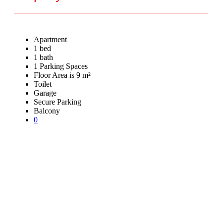
Apartment
1 bed
1 bath
1 Parking Spaces
Floor Area is 9 m²
Toilet
Garage
Secure Parking
Balcony
0