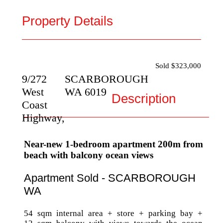
Property Details
Sold $323,000
9/272
SCARBOROUGH
West
WA
6019
Description
Coast
Highway,
Near-new 1-bedroom apartment 200m from
beach with balcony ocean views
Apartment
Sold
- SCARBOROUGH
WA
54 sqm internal area + store + parking bay +