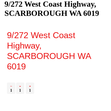
9/272 West Coast Highway,
SCARBOROUGH WA 6019
9/272 West Coast
Highway,
SCARBOROUGH
WA
6019
1
1
1