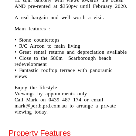
12 sqm balcony with views towards the ocean
AND pre-rented at $350pw until February 2020.
A real bargain and well worth a visit.
Main features :
• Stone countertops
• R/C Aircon to main living
• Great rental returns and depreciation available
• Close to the $80m+ Scarborough beach
redevelopment
• Fantastic rooftop terrace with panoramic
views
Enjoy the lifestyle!
Viewings by appointments only.
Call Mark on 0439 487 174 or email
mark@perth.prd.com.au to arrange a private
viewing today.
Property Features