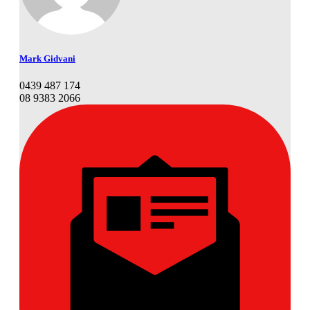
Mark Gidvani
0439 487 174
08 9383 2066