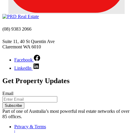
(08) 9383 2066
Suite 11, 40 St Quentin Ave
Claremont WA 6010
Facebook
LinkedIn
Get Property Updates
Email
Part of one of Australia’s most powerful real estate networks of over
85 offices.
Privacy & Terms
|