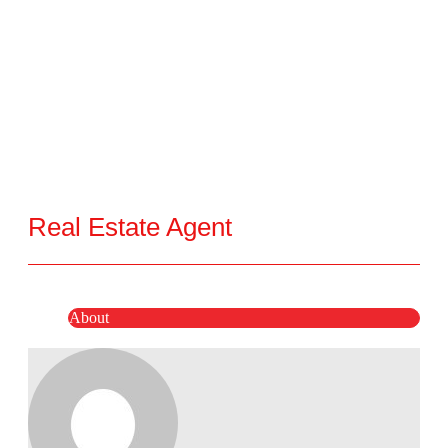
Real Estate Agent
About