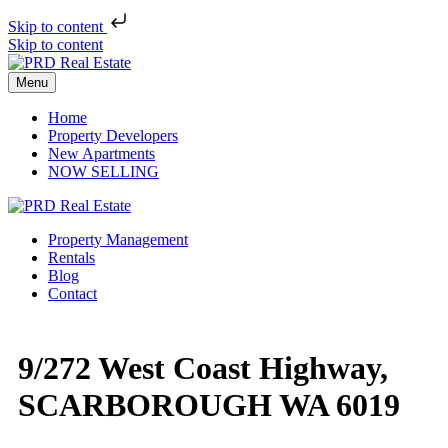
Skip to content
Skip to content
Menu
Home
Property Developers
New Apartments
NOW SELLING
Property Management
Rentals
Blog
Contact
9/272 West Coast Highway,
SCARBOROUGH WA 6019