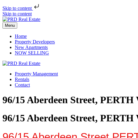
Skip to content
Skip to content
Menu
Home
Property Developers
New Apartments
NOW SELLING
Property Management
Rentals
Contact
96/15 Aberdeen Street, PERTH
96/15 Aberdeen Street, PERTH
96/15 Aberdeen Street,
PER