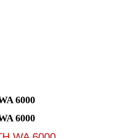
 WA 6000
 WA 6000
TH
WA
6000