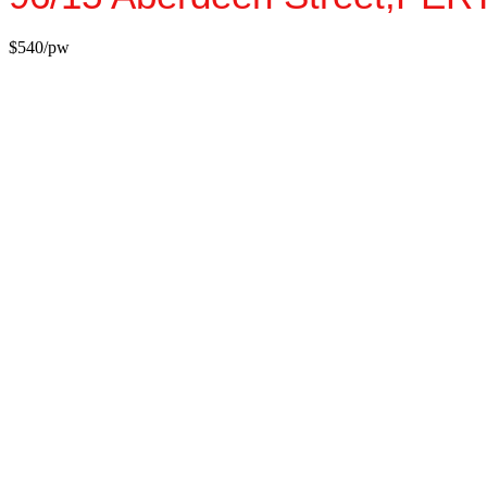
$540/pw