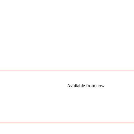
Available from now