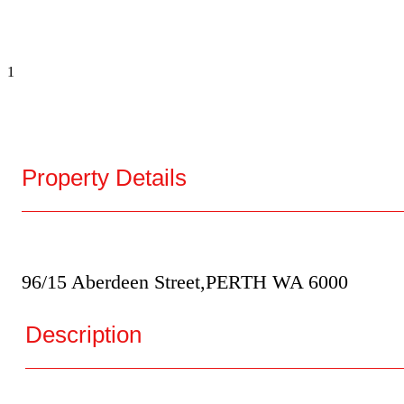
1
Property Details
96/15 Aberdeen Street,
PERTH
WA
6000
Description