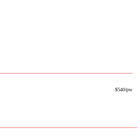
$540/pw