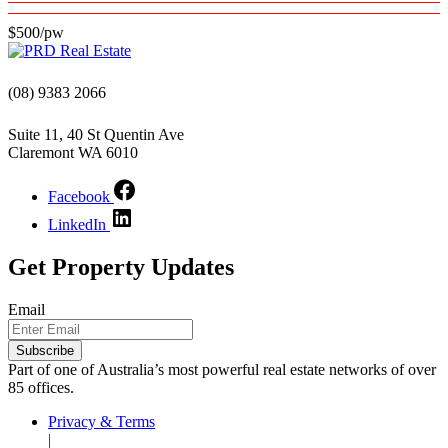
$500/pw
(08) 9383 2066
Suite 11, 40 St Quentin Ave
Claremont WA 6010
Facebook
LinkedIn
Get Property Updates
Email
Subscribe
Part of one of Australia’s most powerful real estate networks of over
85 offices.
Privacy & Terms
|