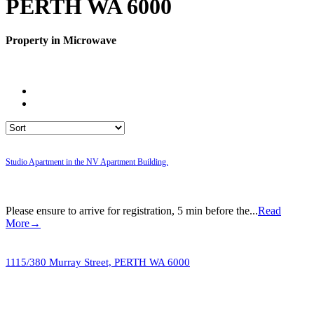
PERTH WA 6000
Property in Microwave
Studio Apartment in the NV Apartment Building.
Please ensure to arrive for registration, 5 min before the...
Read
More→
1115/380 Murray Street,
PERTH
WA
6000