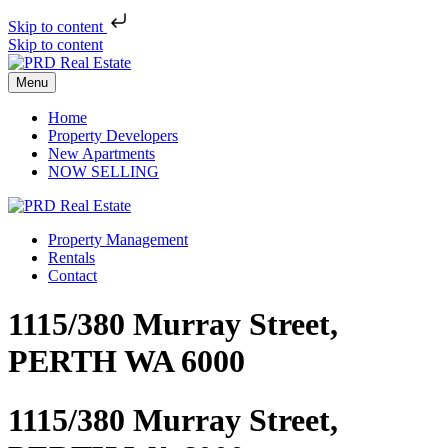
Skip to content
Skip to content
Menu
Home
Property Developers
New Apartments
NOW SELLING
Property Management
Rentals
Contact
1115/380 Murray Street,
PERTH WA 6000
1115/380 Murray Street,