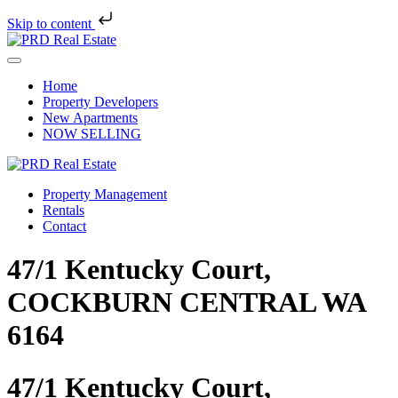
Skip to content
Skip
to
Menu
content
Home
Property Developers
New Apartments
NOW SELLING
Property Management
Rentals
Contact
47/1 Kentucky Court,
COCKBURN CENTRAL WA
6164
47/1 Kentucky Court,