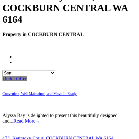
COCKBURN CENTRAL WA
6164
Property in COCKBURN CENTRAL
Under Offer
Convenient, Well-Maintained, and Move-In Ready
Alyssa Bay is delighted to present this beautifully designed
and...
Read More→
47/1 Kentucky Court,
COCKBURN CENTRAL
WA
6164