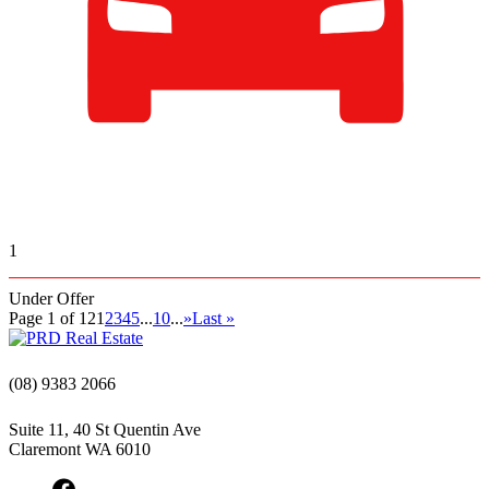
1
Under Offer
Page 1 of 12
1
2
3
4
5
...
10
...
»
Last »
(08) 9383 2066
Suite 11, 40 St Quentin Ave
Claremont WA 6010
Facebook