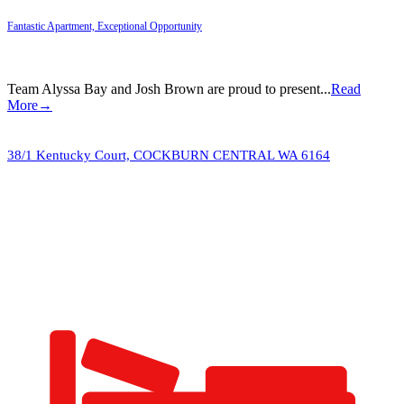
Fantastic Apartment, Exceptional Opportunity
Team Alyssa Bay and Josh Brown are proud to present...
Read
More→
38/1 Kentucky Court,
COCKBURN CENTRAL
WA
6164