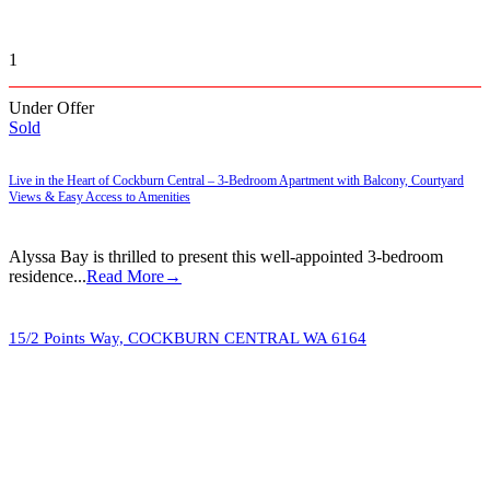
1
Under Offer
Sold
Live in the Heart of Cockburn Central – 3-Bedroom Apartment with Balcony, Courtyard
Views & Easy Access to Amenities
Alyssa Bay is thrilled to present this well-appointed 3-bedroom
residence...
Read More→
15/2 Points Way,
COCKBURN CENTRAL
WA
6164