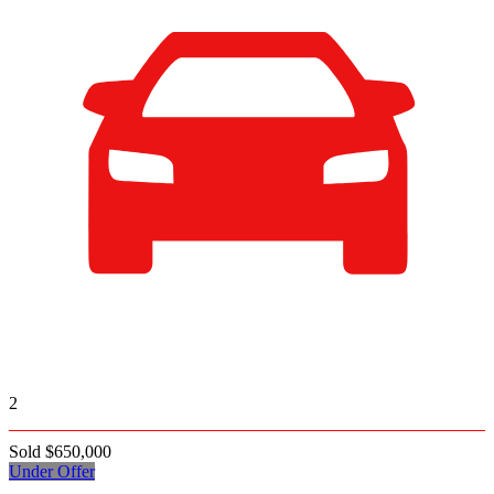
2
Sold $650,000
Under Offer