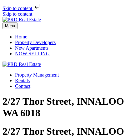
Skip to content
Skip to content
Menu
Home
Property Developers
New Apartments
NOW SELLING
Property Management
Rentals
Contact
2/27 Thor Street, INNALOO
WA 6018
2/27 Thor Street, INNALOO