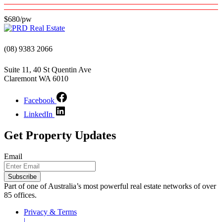
$680/pw
(08) 9383 2066
Suite 11, 40 St Quentin Ave
Claremont WA 6010
Facebook
LinkedIn
Get Property Updates
Email
Part of one of Australia’s most powerful real estate networks of over
85 offices.
Privacy & Terms
|