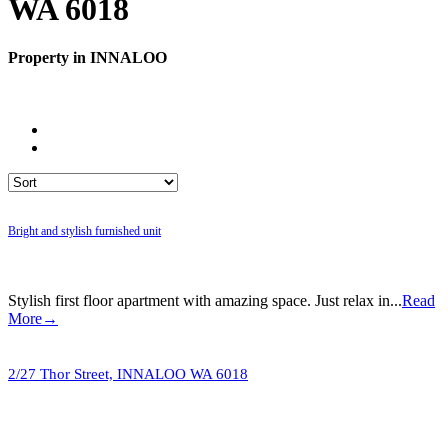
WA 6018
Property in INNALOO
Bright and stylish furnished unit
Stylish first floor apartment with amazing space. Just relax in...
Read
More→
2/27 Thor Street,
INNALOO
WA
6018