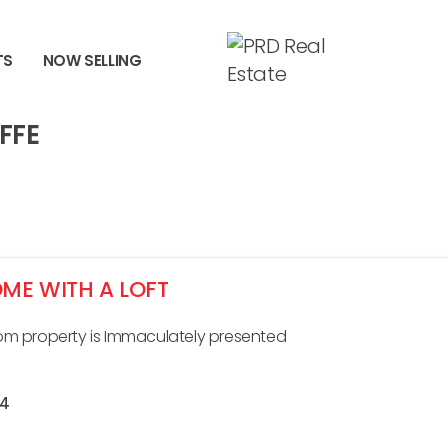
TS
NOW SELLING
FFE
OME WITH A LOFT
om property is Immaculately presented
04