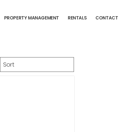
PROPERTY MANAGEMENT
RENTALS
CONTACT