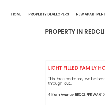
content
HOME
PROPERTY DEVELOPERS
NEW APARTMEN
PROPERTY IN REDCLI
LIGHT FILLED FAMILY H
This three bedroom, two bathro
through-out...
4 Klem Avenue,
REDCLIFFE
WA
61