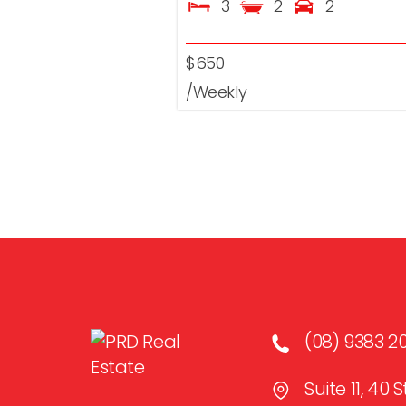
3
2
2
$650
/Weekly
(08) 9383 2
Suite 11, 40