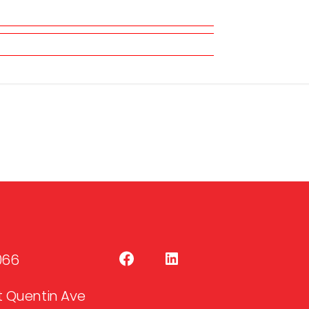
066
 St Quentin Ave