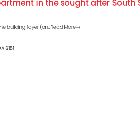
artment in the sought after South
e building foyer (on...
Read More→
WA
6151