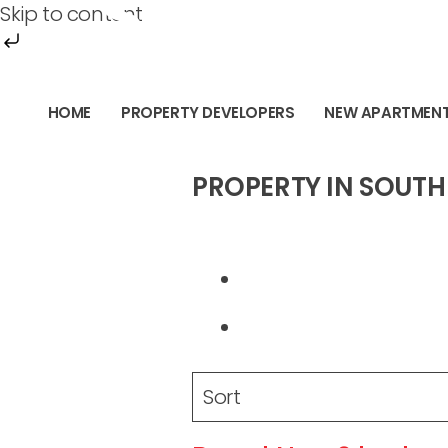
SOUTH PE
Skip to content
Skip
to
HOME
PROPERTY DEVELOPERS
NEW APARTMEN
content
PROPERTY IN SOUTH