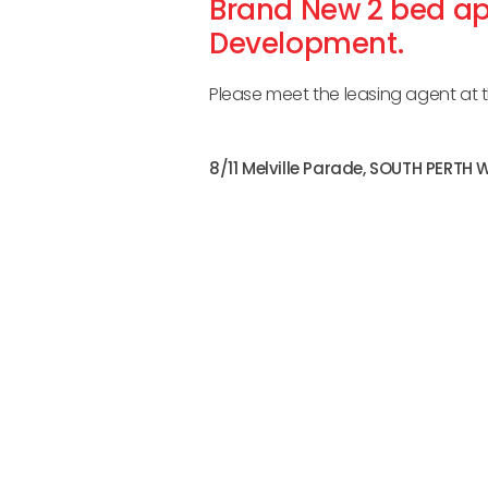
Brand New 2 bed ap
Development.
Please meet the leasing agent at th
8/11 Melville Parade,
SOUTH PERTH