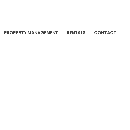
PROPERTY MANAGEMENT
RENTALS
CONTACT