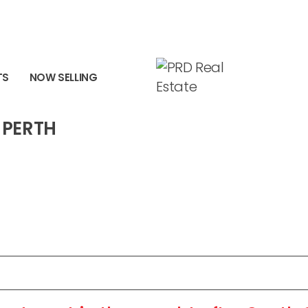
RTH WA 6151
TS
NOW SELLING
 PERTH