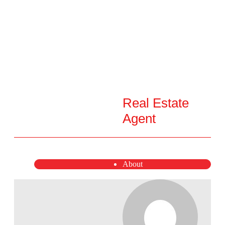
Real Estate
Agent
About