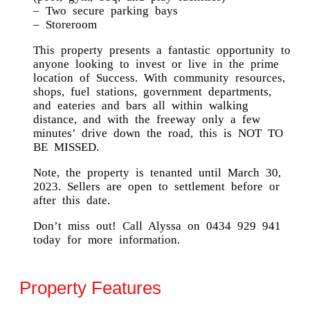
– Two secure parking bays
– Storeroom
This property presents a fantastic opportunity to
anyone looking to invest or live in the prime
location of Success. With community resources,
shops, fuel stations, government departments,
and eateries and bars all within walking
distance, and with the freeway only a few
minutes’ drive down the road, this is NOT TO
BE MISSED.
Note, the property is tenanted until March 30,
2023. Sellers are open to settlement before or
after this date.
Don’t miss out! Call Alyssa on 0434 929 941
today for more information.
Property Features