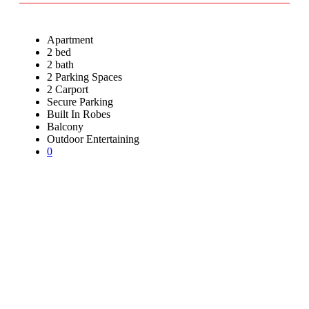
Apartment
2 bed
2 bath
2 Parking Spaces
2 Carport
Secure Parking
Built In Robes
Balcony
Outdoor Entertaining
0