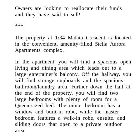
Owners are looking to reallocate their funds
and they have said to sell!
***
The property at 1/34 Malata Crescent is located
in the convenient, amenity-filled Stella Aurora
Apartments complex.
In the apartment, you will find a spacious open
living and dining area which leads out to a
large entertainer’s balcony. Off the hallway, you
will find storage cupboards and the spacious
bathroom/laundry area. Further down the hall at
the end of the property, you will find two
large bedrooms with plenty of room for a
Queen-sized bed. The minor bedroom has a
window and built-in robe, while the master
bedroom features a walk-in robe, ensuite, and
sliding doors that open to a private outdoor
area.