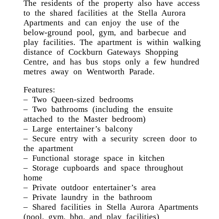
The residents of the property also have access
to the shared facilities at the Stella Aurora
Apartments and can enjoy the use of the
below-ground pool, gym, and barbecue and
play facilities. The apartment is within walking
distance of Cockburn Gateways Shopping
Centre, and has bus stops only a few hundred
metres away on Wentworth Parade.
Features:
– Two Queen-sized bedrooms
– Two bathrooms (including the ensuite
attached to the Master bedroom)
– Large entertainer’s balcony
– Secure entry with a security screen door to
the apartment
– Functional storage space in kitchen
– Storage cupboards and space throughout
home
– Private outdoor entertainer’s area
– Private laundry in the bathroom
– Shared facilities in Stella Aurora Apartments
(pool, gym, bbq, and play facilities)