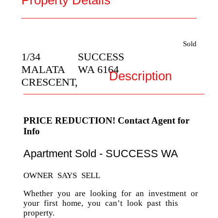
Property Details
Sold
1/34
SUCCESS
MALATA
WA
6164
Description
CRESCENT,
PRICE REDUCTION! Contact Agent for
Info
Apartment
Sold
- SUCCESS
WA
OWNER SAYS SELL
Whether you are looking for an investment or
your first home, you can’t look past this
property.