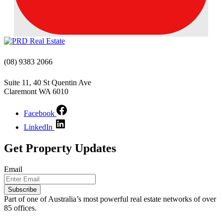
(08) 9383 2066
Suite 11, 40 St Quentin Ave
Claremont WA 6010
Facebook
LinkedIn
Get Property Updates
Email
Subscribe
Part of one of Australia’s most powerful real estate networks of over
85 offices.