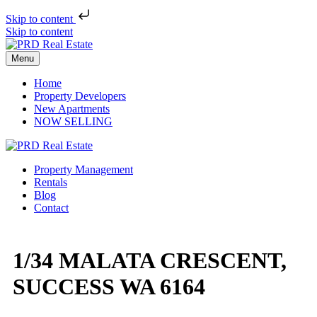
Skip to content
Skip to content
Menu
Home
Property Developers
New Apartments
NOW SELLING
Property Management
Rentals
Blog
Contact
1/34 MALATA CRESCENT,
SUCCESS WA 6164