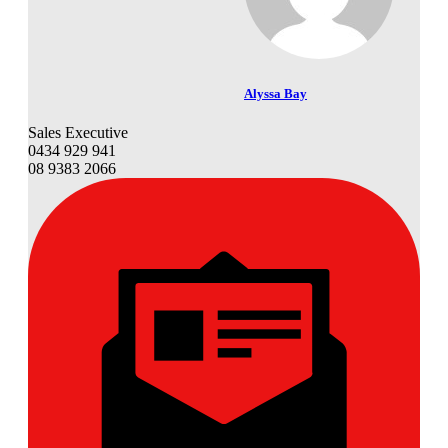
Alyssa Bay
Sales Executive
0434 929 941
08 9383 2066