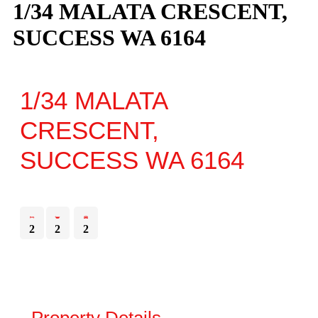
1/34 MALATA CRESCENT,
SUCCESS WA 6164
1/34 MALATA
CRESCENT,
SUCCESS
WA
6164
2
2
2