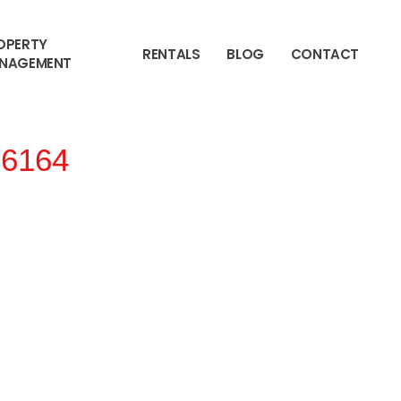
OPERTY
RENTALS
BLOG
CONTACT
NAGEMENT
6164