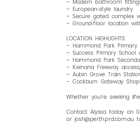
– Modern bathroom fitting
– European‑style laundry
– Secure gated complex wi
– Ground‑floor location wit
LOCATION HIGHLIGHTS:
– Hammond Park Primary S
– Success Primary School a
– Hammond Park Secondary
– Kwinana Freeway access
– Aubin Grove Train Statio
– Cockburn Gateway Shopp
Whether you’re seeking lifes
Contact Alyssa today on 0
or josh@perth.prd.com.au t