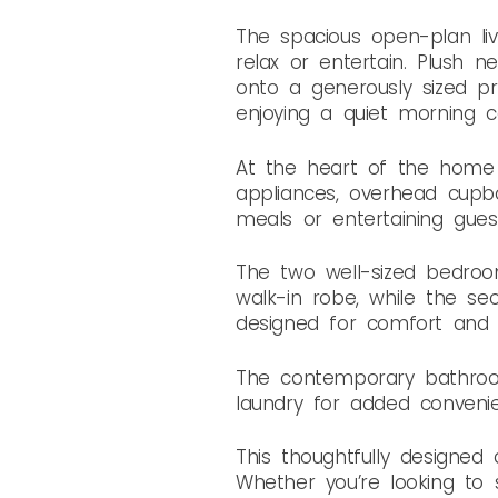
The spacious open-plan livi
relax or entertain. Plush 
onto a generously sized pri
enjoying a quiet morning co
At the heart of the home is
appliances, overhead cupb
meals or entertaining guest
The two well-sized bedroo
walk-in robe, while the se
designed for comfort and pr
The contemporary bathroom
laundry for added conveni
This thoughtfully designed 
Whether you’re looking to s