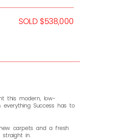
SOLD $538,000
t this modern, low-
everything Success has to
d-new carpets and a fresh
traight in.