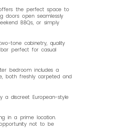
 offers the perfect space to
ing doors open seamlessly
 weekend BBQs, or simply
two-tone cabinetry, quality
bar perfect for casual
ter bedroom includes a
be, both freshly carpeted and
 a discreet European-style
ng in a prime location.
 opportunity not to be