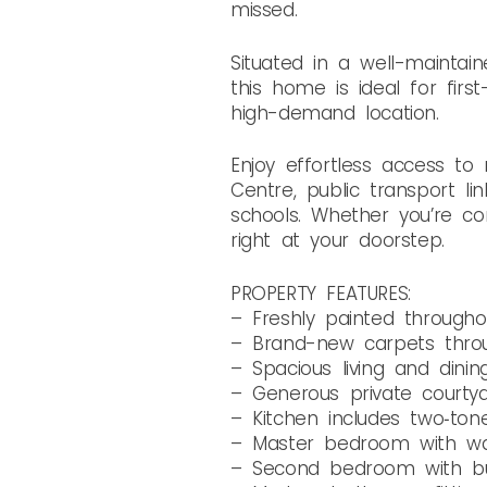
missed.
Situated in a well-mainta
this home is ideal for firs
high-demand location.
Enjoy effortless access t
Centre, public transport li
schools. Whether you’re co
right at your doorstep.
PROPERTY FEATURES:
– Freshly painted througho
– Brand-new carpets throu
– Spacious living and dinin
– Generous private courty
– Kitchen includes two‑ton
– Master bedroom with wa
– Second bedroom with bui