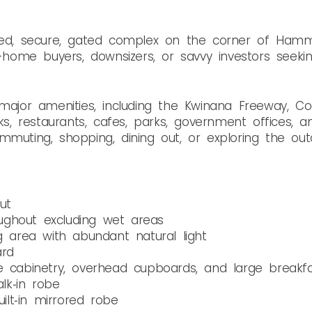
ined, secure, gated complex on the corner of Ham
t-home buyers, downsizers, or savvy investors seeki
o major amenities, including the Kwinana Freeway, 
nks, restaurants, cafes, parks, government offices, a
mmuting, shopping, dining out, or exploring the out
ut
ghout excluding wet areas
g area with abundant natural light
ard
e cabinetry, overhead cupboards, and large breakf
lk‑in robe
lt‑in mirrored robe