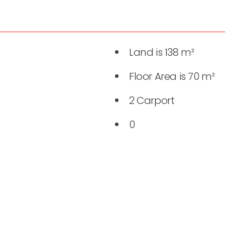
Land is 138 m²
Floor Area is 70 m²
2 Carport
0