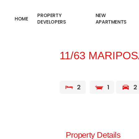
content
PROPERTY
NEW
HOME
DEVELOPERS
APARTMENTS
11/63 MARIPO
2
1
2
Property Details