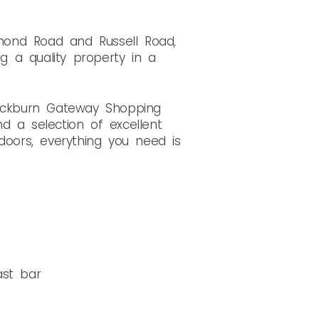
mond Road and Russell Road,
ng a quality property in a
Cockburn Gateway Shopping
nd a selection of excellent
doors, everything you need is
ast bar