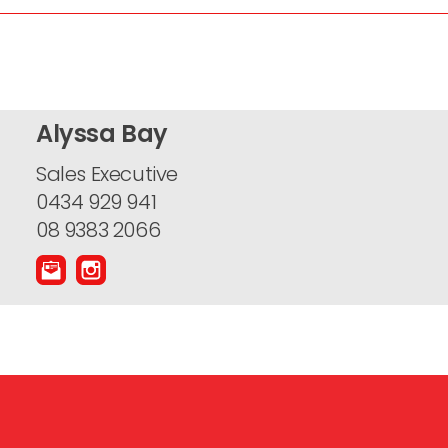
Alyssa Bay
Sales Executive
0434 929 941
08 9383 2066