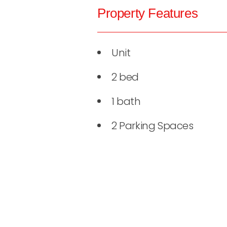
Property Features
Unit
2 bed
1 bath
2 Parking Spaces