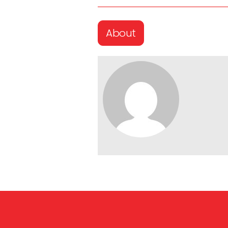
About