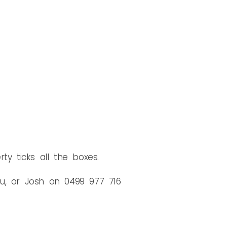
rty ticks all the boxes.
au, or Josh on 0499 977 716