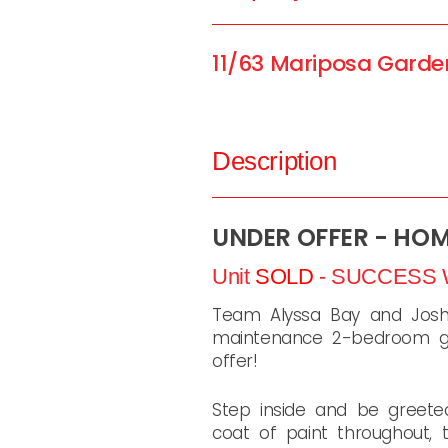
11/63 Mariposa Garde
Description
UNDER OFFER - HO
Unit
SOLD
- SUCCESS
Team Alyssa Bay and Josh 
maintenance 2-bedroom gr
offer!
Step inside and be greeted
coat of paint throughout,