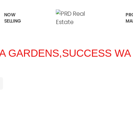
NOW
PR
SELLING
MA
SA GARDENS,
SUCCESS
WA