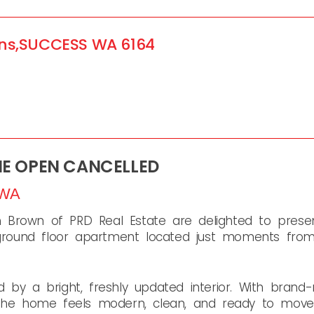
ns,
SUCCESS
WA
6164
ME OPEN CANCELLED
WA
Brown of PRD Real Estate are delighted to presen
ound floor apartment located just moments from 
 by a bright, freshly updated interior. With bran
 the home feels modern, clean, and ready to move s