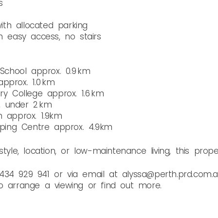
s
th allocated parking
h easy access, no stairs
chool approx. 0.9 km
pprox. 1.0 km
 College approx. 1.6 km
, under 2 km
n approx. 1.9km
ing Centre approx. 4.9km
tyle, location, or low-maintenance living, this prope
434 929 941 or via email at alyssa@perth.prd.com.
o arrange a viewing or find out more.