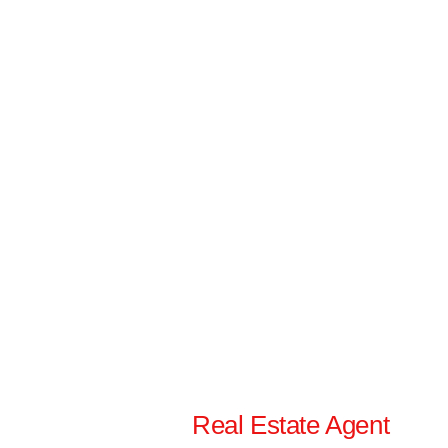
Real Estate Agent