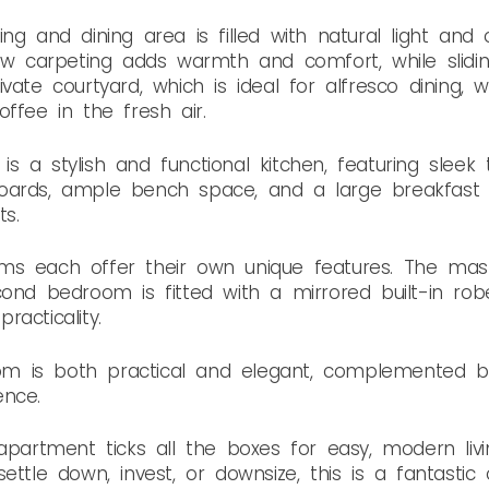
ng and dining area is filled with natural light and
new carpeting adds warmth and comfort, while slid
vate courtyard, which is ideal for alfresco dining,
ffee in the fresh air.
 a stylish and functional kitchen, featuring sleek 
oards, ample bench space, and a large breakfast 
s.
ms each offer their own unique features. The mas
cond bedroom is fitted with a mirrored built-in ro
acticality.
 is both practical and elegant, complemented by
ence.
apartment ticks all the boxes for easy, modern livi
ettle down, invest, or downsize, this is a fantastic