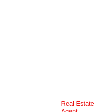
Real Estate
Agent