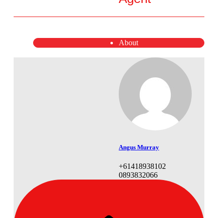
About
Angus Murray
+61418938102
0893832066