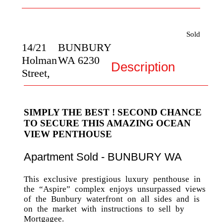
Sold
14/21
BUNBURY
Holman
WA
6230
Description
Street,
SIMPLY THE BEST ! SECOND CHANCE
TO SECURE THIS AMAZING OCEAN
VIEW PENTHOUSE
Apartment
Sold
- BUNBURY
WA
This exclusive prestigious luxury penthouse in
the “Aspire” complex enjoys unsurpassed views
of the Bunbury waterfront on all sides and is
on the market with instructions to sell by
Mortgagee.