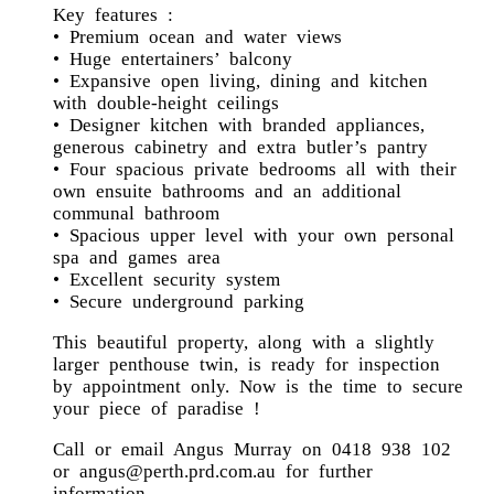
Key features :
• Premium ocean and water views
• Huge entertainers’ balcony
• Expansive open living, dining and kitchen
with double-height ceilings
• Designer kitchen with branded appliances,
generous cabinetry and extra butler’s pantry
• Four spacious private bedrooms all with their
own ensuite bathrooms and an additional
communal bathroom
• Spacious upper level with your own personal
spa and games area
• Excellent security system
• Secure underground parking
This beautiful property, along with a slightly
larger penthouse twin, is ready for inspection
by appointment only. Now is the time to secure
your piece of paradise !
Call or email Angus Murray on 0418 938 102
or angus@perth.prd.com.au for further
information.