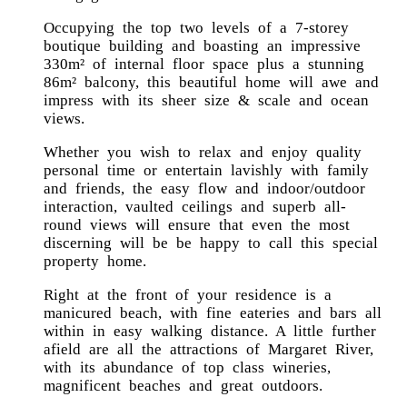
Occupying the top two levels of a 7-storey
boutique building and boasting an impressive
330m² of internal floor space plus a stunning
86m² balcony, this beautiful home will awe and
impress with its sheer size & scale and ocean
views.
Whether you wish to relax and enjoy quality
personal time or entertain lavishly with family
and friends, the easy flow and indoor/outdoor
interaction, vaulted ceilings and superb all-
round views will ensure that even the most
discerning will be be happy to call this special
property home.
Right at the front of your residence is a
manicured beach, with fine eateries and bars all
within in easy walking distance. A little further
afield are all the attractions of Margaret River,
with its abundance of top class wineries,
magnificent beaches and great outdoors.