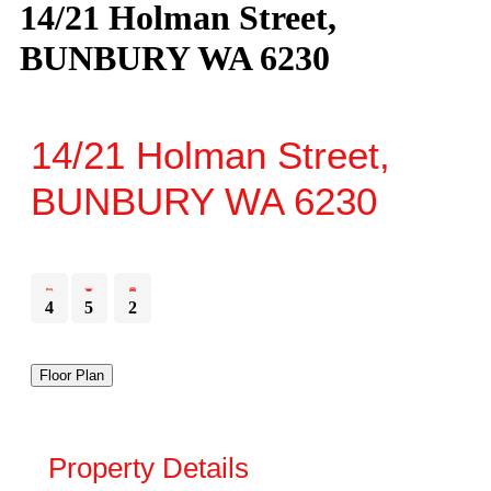
14/21 Holman Street,
BUNBURY WA 6230
14/21 Holman Street,
BUNBURY
WA
6230
4
5
2
Floor Plan
Property Details