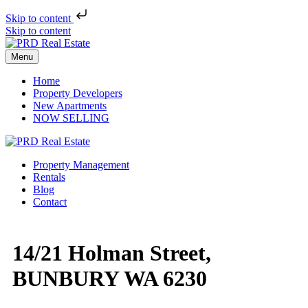
Skip to content
Skip to content
Menu
Home
Property Developers
New Apartments
NOW SELLING
Property Management
Rentals
Blog
Contact
14/21 Holman Street,
BUNBURY WA 6230