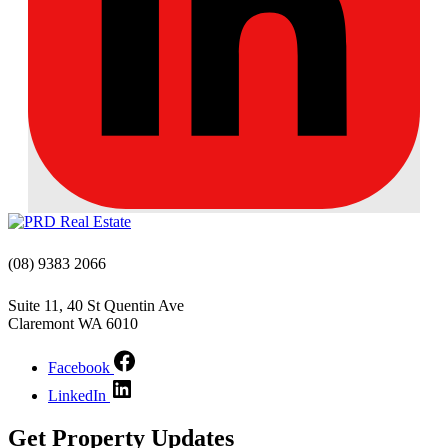
(08) 9383 2066
Suite 11, 40 St Quentin Ave
Claremont WA 6010
Facebook
LinkedIn
Get Property Updates