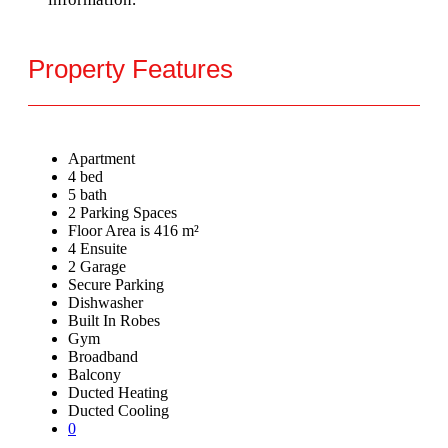
Property Features
Apartment
4 bed
5 bath
2 Parking Spaces
Floor Area is 416 m²
4 Ensuite
2 Garage
Secure Parking
Dishwasher
Built In Robes
Gym
Broadband
Balcony
Ducted Heating
Ducted Cooling
0