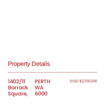
Property Details
1402/11
PERTH
SOLD $2,200,000
Barrack
WA
Square,
6000