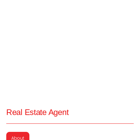
Real Estate Agent
About