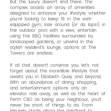
But the luxury doesn’t end there. The
complex boasts an array of amenities
designed to enhance your lifestyle; whether
you’re looking to keep fit in the well-
equipped gym, laze around (or do laps!) in
the outdoor pool with a view, entertain
using the BBQ facilities surrounded by
landscaped gardens, or unwind in the
stylish resident’s lounge, options at The
Towers are endless.
If all that doesn’t convince you, let’s not
forget about the incredible lifestyle that
awaits you in Elizabeth Quay and beyond.
With an abundance of dining, shopping,
and entertainment options only an
elevator ride away, as well as the heart of
Perth CBD as being your neighbour, you’ll
never be short of things to do. From
leisurely strolls along the riverfront to