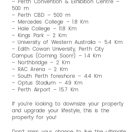
– Perth Convention & Exhibition Centre –
500 m
– Perth CBD – 500 m
– Mercedes College – 1.8 Km
– Hale College – 11.8 Km
– Kings Park – 2 Km
– University of Western Australia – 5.4 Km
– Edith Cowan University, Perth City
Campus (Coming Soon!) – 1.4 Km
– Northbridge – 2 Km
– RAC Arena – 2 Km
– South Perth foreshore – 4.4 Km
– Optus Stadium – 4.9 Km
– Perth Airport – 15.7 Km
If you’re looking to downsize your property
and upgrade your lifestyle, this is the
property for you!
Don’t miss your chance to live the ultimate