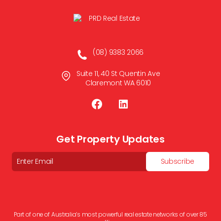
(08) 9383 2066
Suite 11, 40 St Quentin Ave
Claremont WA 6010
Get Property Updates
Email
Subscribe
Part of one of Australia’s most powerful real estate networks of over 85