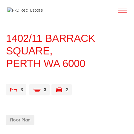
content
1402/11 BARRACK
SQUARE,
PERTH
WA
6000
3
3
2
Floor Plan