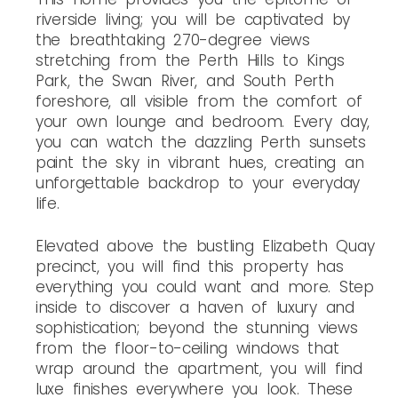
riverside living; you will be captivated by
the breathtaking 270-degree views
stretching from the Perth Hills to Kings
Park, the Swan River, and South Perth
foreshore, all visible from the comfort of
your own lounge and bedroom. Every day,
you can watch the dazzling Perth sunsets
paint the sky in vibrant hues, creating an
unforgettable backdrop to your everyday
life.
Elevated above the bustling Elizabeth Quay
precinct, you will find this property has
everything you could want and more. Step
inside to discover a haven of luxury and
sophistication; beyond the stunning views
from the floor-to-ceiling windows that
wrap around the apartment, you will find
luxe finishes everywhere you look. These