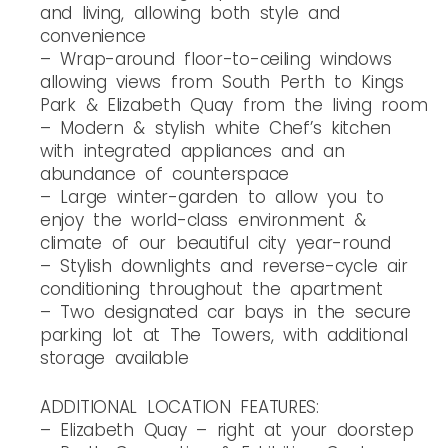
and living, allowing both style and
convenience
– Wrap-around floor-to-ceiling windows
allowing views from South Perth to Kings
Park & Elizabeth Quay from the living room
– Modern & stylish white Chef’s kitchen
with integrated appliances and an
abundance of counterspace
– Large winter-garden to allow you to
enjoy the world-class environment &
climate of our beautiful city year-round
– Stylish downlights and reverse-cycle air
conditioning throughout the apartment
– Two designated car bays in the secure
parking lot at The Towers, with additional
storage available
ADDITIONAL LOCATION FEATURES:
– Elizabeth Quay – right at your doorstep