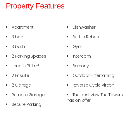
Property Features
Apartment
Dishwasher
3 bed
Built In Robes
3 bath
Gym
2 Parking Spaces
Intercom
Land is 201 m²
Balcony
2 Ensuite
Outdoor Entertaining
2 Garage
Reverse Cycle Aircon
Remote Garage
The best view The Towers
has on offer!
Secure Parking