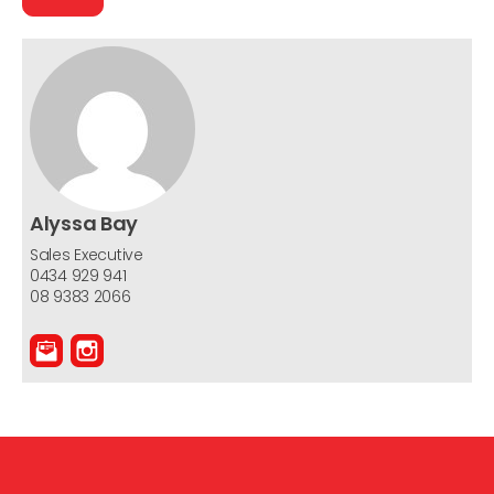
Alyssa Bay
Sales Executive
0434 929 941
08 9383 2066