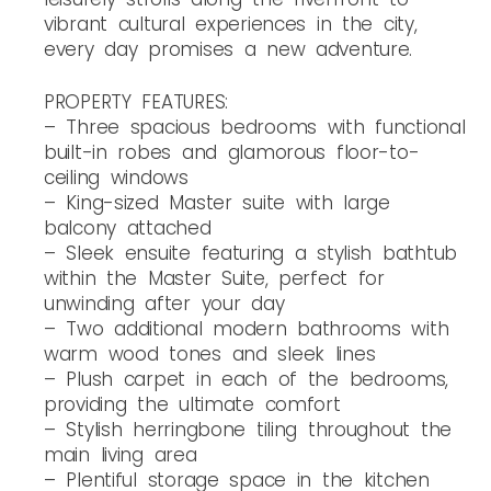
vibrant cultural experiences in the city,
every day promises a new adventure.
PROPERTY FEATURES:
– Three spacious bedrooms with functional
built-in robes and glamorous floor-to-
ceiling windows
– King-sized Master suite with large
balcony attached
– Sleek ensuite featuring a stylish bathtub
within the Master Suite, perfect for
unwinding after your day
– Two additional modern bathrooms with
warm wood tones and sleek lines
– Plush carpet in each of the bedrooms,
providing the ultimate comfort
– Stylish herringbone tiling throughout the
main living area
– Plentiful storage space in the kitchen