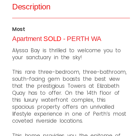
Description
Most
Apartment
SOLD
- PERTH
WA
Alyssa Bay is thrilled to welcome you to
your sanctuary in the sky!
This rare three-bedroom, three-bathroom,
south-facing gem boasts the best view
that the prestigious Towers at Elizabeth
Quay has to offer. On the 14th floor of
this luxury waterfront complex, this
spacious property offers an unrivalled
lifestyle experience in one of Perth’s most
coveted riverside locations.
This home provides you the epitome of