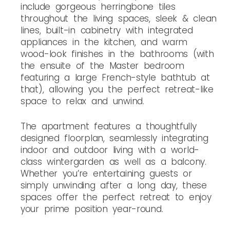
include gorgeous herringbone tiles
throughout the living spaces, sleek & clean
lines, built-in cabinetry with integrated
appliances in the kitchen, and warm
wood-look finishes in the bathrooms (with
the ensuite of the Master bedroom
featuring a large French-style bathtub at
that), allowing you the perfect retreat-like
space to relax and unwind.
The apartment features a thoughtfully
designed floorplan, seamlessly integrating
indoor and outdoor living with a world-
class wintergarden as well as a balcony.
Whether you’re entertaining guests or
simply unwinding after a long day, these
spaces offer the perfect retreat to enjoy
your prime position year-round.