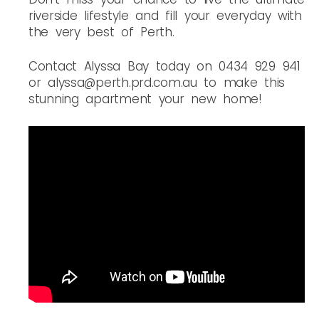
riverside lifestyle and fill your everyday with
the very best of Perth.
Contact Alyssa Bay today on 0434 929 941
or alyssa@perth.prd.com.au to make this
stunning apartment your new home! ️