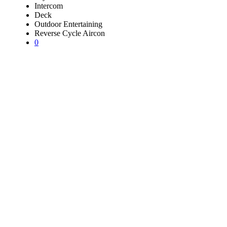
Intercom
Deck
Outdoor Entertaining
Reverse Cycle Aircon
0