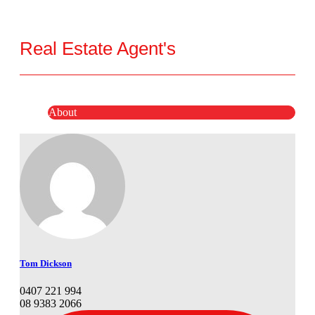
Real Estate Agent's
About
Tom Dickson
0407 221 994
08 9383 2066