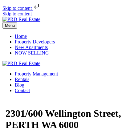
Skip to content
Skip to content
Menu
Home
Property Developers
New Apartments
NOW SELLING
Property Management
Rentals
Blog
Contact
2301/600 Wellington Street,
PERTH WA 6000