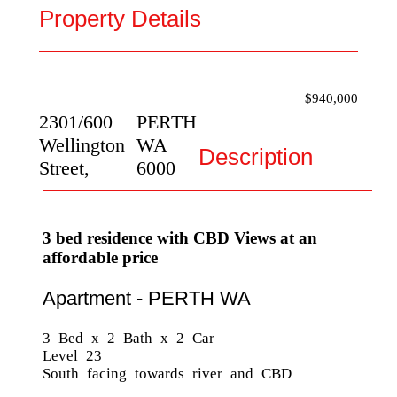
Property Details
$940,000
2301/600
PERTH
Wellington
WA
Description
Street,
6000
3 bed residence with CBD Views at an
affordable price
Apartment
- PERTH
WA
3 Bed x 2 Bath x 2 Car
Level 23
South facing towards river and CBD