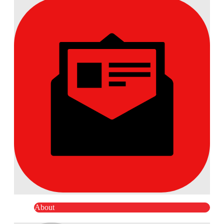
About