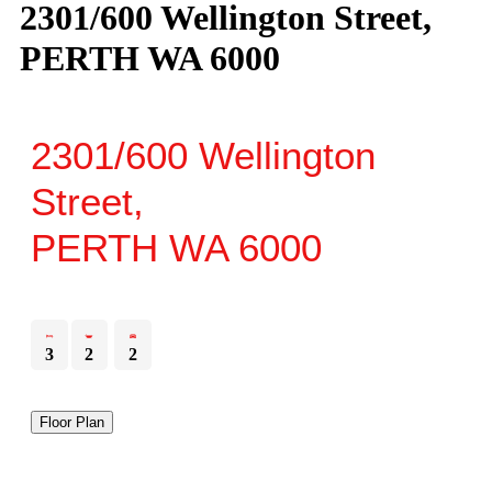
2301/600 Wellington Street,
PERTH WA 6000
2301/600 Wellington
Street,
PERTH
WA
6000
3
2
2
Floor Plan