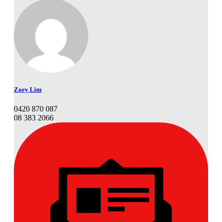
Zoey Lim
0420 870 087
08 383 2066