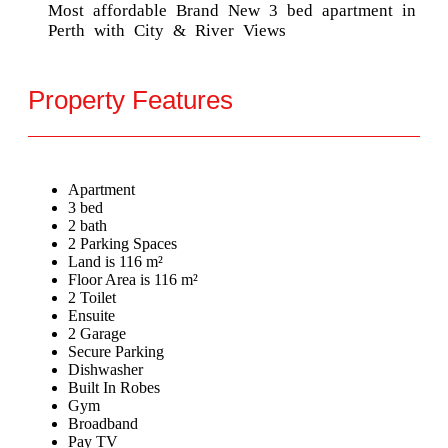
Most affordable Brand New 3 bed apartment in
Perth with City & River Views
Property Features
Apartment
3 bed
2 bath
2 Parking Spaces
Land is 116 m²
Floor Area is 116 m²
2 Toilet
Ensuite
2 Garage
Secure Parking
Dishwasher
Built In Robes
Gym
Broadband
Pay TV