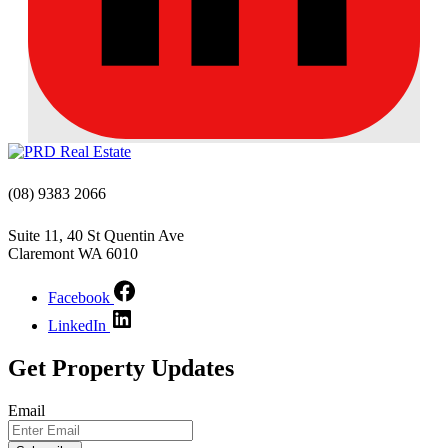
(08) 9383 2066
Suite 11, 40 St Quentin Ave
Claremont WA 6010
Facebook
LinkedIn
Get Property Updates
Email