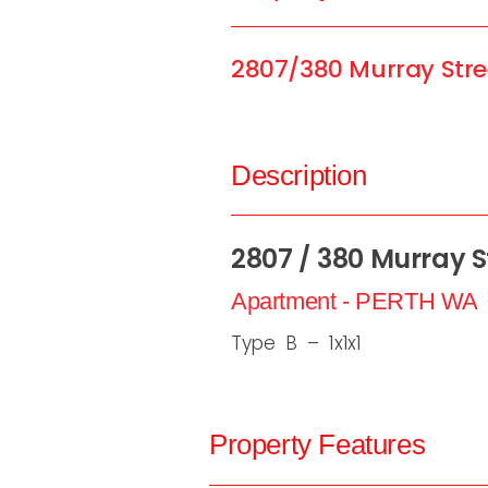
2807/380 Murray Stre
Description
2807 / 380 Murray St
Apartment
- PERTH
WA
Type B – 1x1x1
Property Features