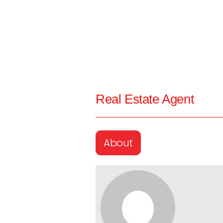
Real Estate Agent
About