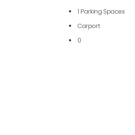
1 Parking Spaces
Carport
0