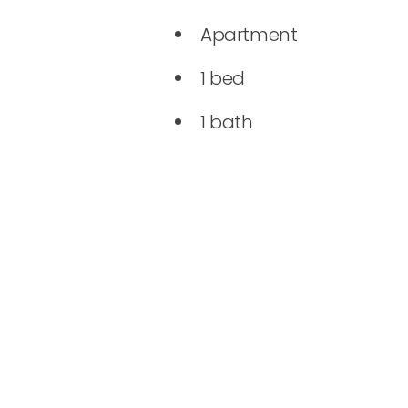
Apartment
1 bed
1 bath