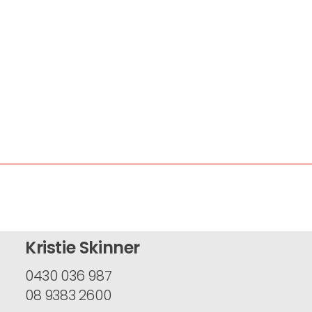
Kristie Skinner
0430 036 987
08 9383 2600