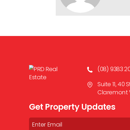
(08) 9383 2
Suite 11, 40
Claremont 
Get Property Updates
Email