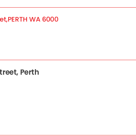
et,
PERTH
WA
6000
reet, Perth