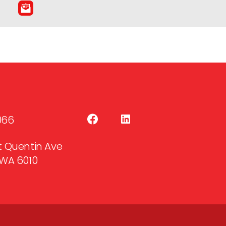
066
 St Quentin Ave
WA 6010