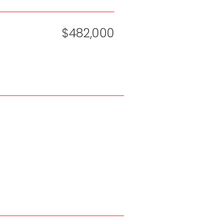
$482,000