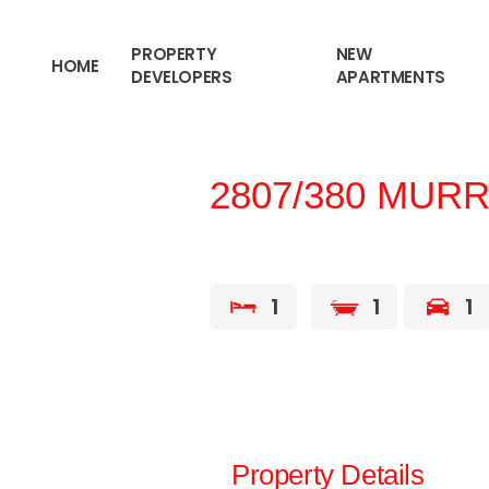
content
PROPERTY
NEW
HOME
DEVELOPERS
APARTMENTS
2807/380 MURR
1
1
1
Property Details