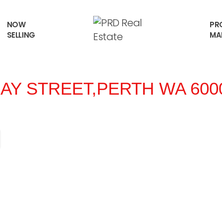
NOW
PR
SELLING
MA
AY STREET,
PERTH
WA
600