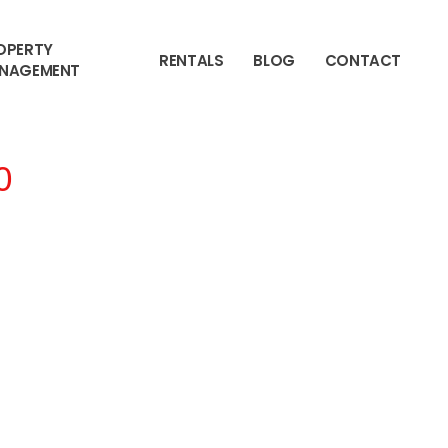
OPERTY
RENTALS
BLOG
CONTACT
NAGEMENT
0