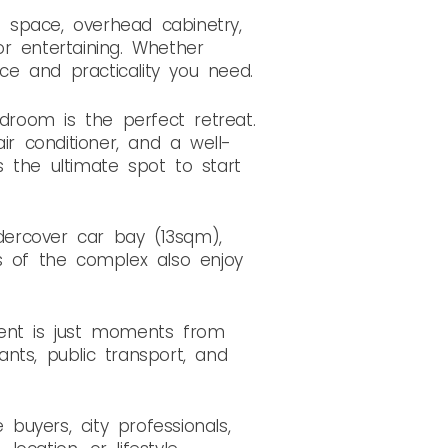
h space, overhead cabinetry,
r entertaining. Whether
ace and practicality you need.
edroom is the perfect retreat.
ir conditioner, and a well-
is the ultimate spot to start
ndercover car bay (13sqm),
s of the complex also enjoy
ment is just moments from
ants, public transport, and
buyers, city professionals,