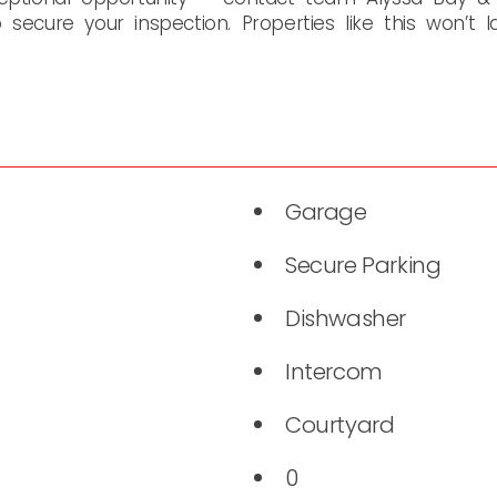
secure your inspection. Properties like this won’t l
Garage
Secure Parking
Dishwasher
Intercom
Courtyard
0