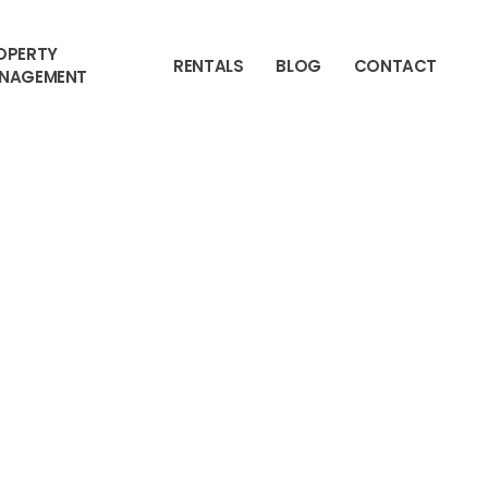
OPERTY
RENTALS
BLOG
CONTACT
NAGEMENT