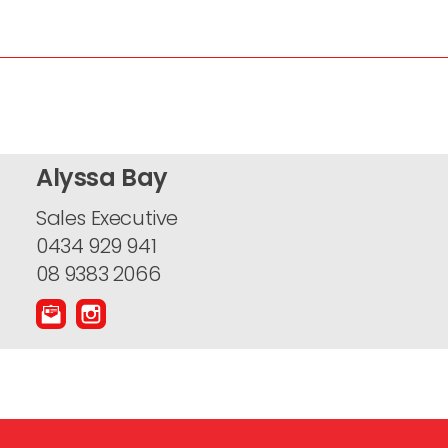
Alyssa Bay
Sales Executive
0434 929 941
08 9383 2066