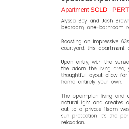
Apartment
SOLD
- PER
Alyssa Bay and Josh Brown 
bedroom, one-bathroom res
Boasting an impressive 63sq
courtyard, this apartment of
Upon entry, with the sens
the adorn the living area,
thoughtful layout allow for
home entirely your own.
The open-plan living and d
natural light and creates
out to a private 11sqm wes
sun protection. It’s the p
relaxation.