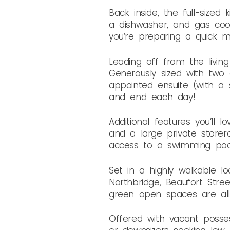
Back inside, the full-sized
a dishwasher, and gas cook
you’re preparing a quick me
Leading off from the livin
Generously sized with two e
appointed ensuite (with a s
and end each day!
Additional features you’ll
and a large private storer
access to a swimming pool 
Set in a highly walkable 
Northbridge, Beaufort Stree
green open spaces are all
Offered with vacant possess