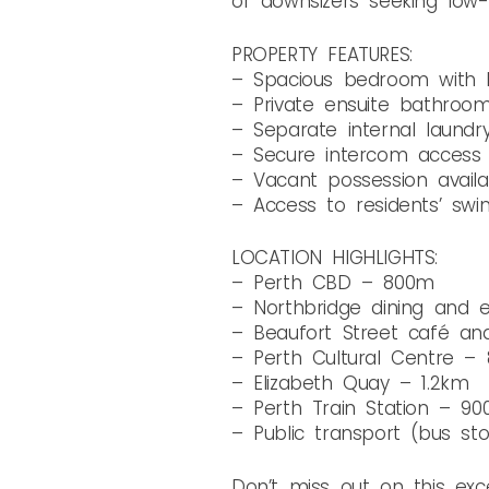
or downsizers seeking low-m
PROPERTY FEATURES:
– Spacious bedroom with bu
– Private ensuite bathroo
– Separate internal laundr
– Secure intercom access
– Vacant possession availa
– Access to residents’ swi
LOCATION HIGHLIGHTS:
– Perth CBD – 800m
– Northbridge dining and 
– Beaufort Street café an
– Perth Cultural Centre –
– Elizabeth Quay – 1.2km
– Perth Train Station – 9
– Public transport (bus st
Don’t miss out on this ex