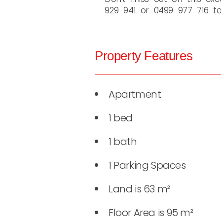
929 941 or 0499 977 716 to 
Property Features
Apartment
1 bed
1 bath
1 Parking Spaces
Land is 63 m²
Floor Area is 95 m²