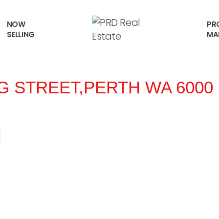
NOW
PR
SELLING
MA
NG STREET,
PERTH
WA
6000