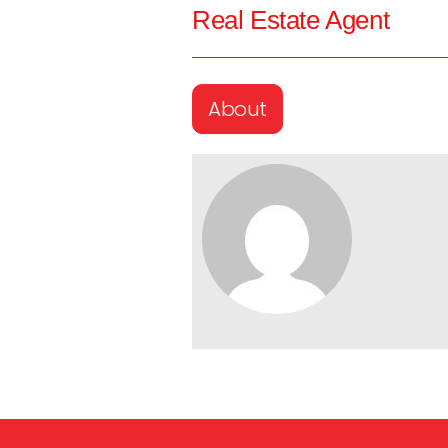
Real Estate Agent
About