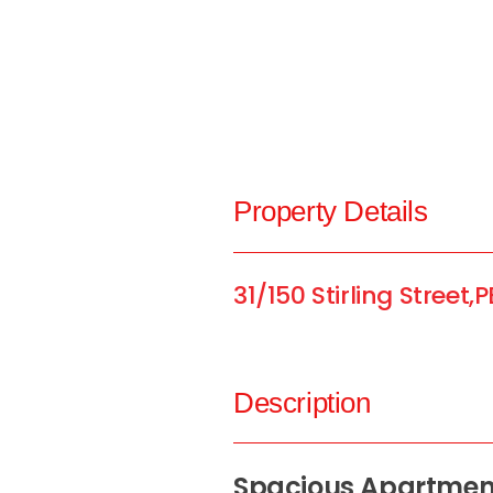
Property Details
31/150 Stirling Street,
P
Description
Spacious Apartment