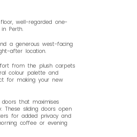
floor, well-regarded one-
in Perth.
, and a generous west-facing
ht-after location.
fort from the plush carpets
ral colour palette and
fect for making your new
g doors that maximises
. These sliding doors open
ters for added privacy and
 morning coffee or evening