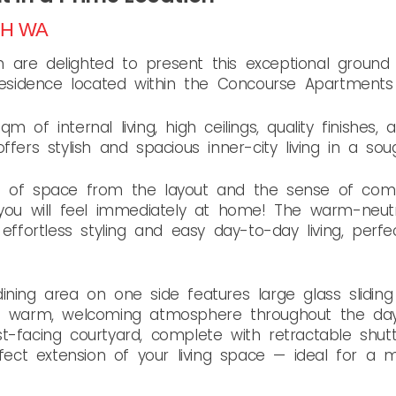
TH
WA
are delighted to present this exceptional ground 
idence located within the Concourse Apartments 
m of internal living, high ceilings, quality finishes
fers stylish and spacious inner-city living in a soug
e of space from the layout and the sense of com
 you will feel immediately at home! The warm-neut
 effortless styling and easy day-to-day living, per
ining area on one side features large glass slidin
 a warm, welcoming atmosphere throughout the day
t-facing courtyard, complete with retractable shut
erfect extension of your living space — ideal for a