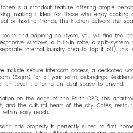
 kitchen is a standout feature, offering ample benc
ing, making it ideal for those who enjoy cooking o
al or hosting friends, this kitchen delivers the sp
g room and adjoining courtyard, you will find the b
xpansive windows, a built-in robe, a split-system a
eparate, internal laundry area to top it off), this 
 love include secure intercom access, a dedicated u
oom (8sqm) for all your extra belongings. Resident
on Level 1, offering an ideal space to unwind.
location on the edge of the Perth CBD, this apart
t, and the cultural heart of the city. Cafés, restaur
 within easy reach.
ion, this property is perfectly suited to first home 