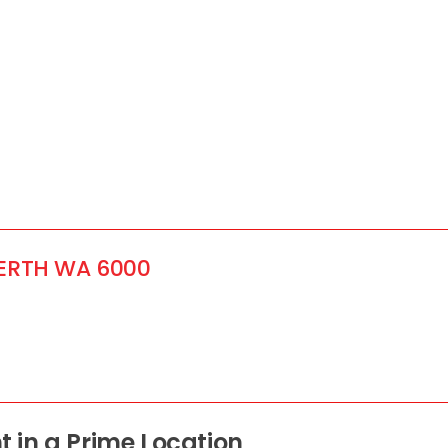
ERTH
WA
6000
 in a Prime Location