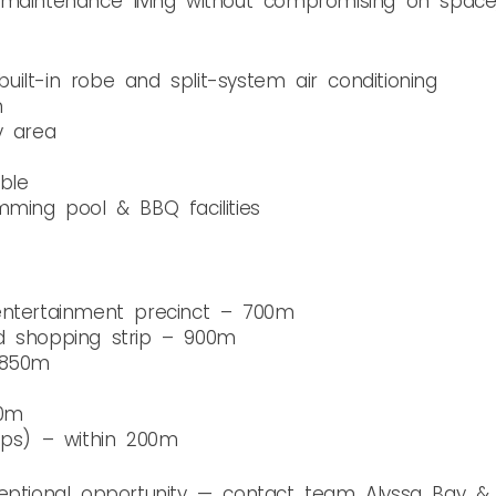
aintenance living without compromising on space, lo
ilt-in robe and split-system air conditioning
m
y area
ble
mming pool & BBQ facilities
entertainment precinct – 700m
d shopping strip – 900m
 850m
00m
ops) – within 200m
ceptional opportunity — contact team Alyssa Bay 