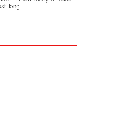
ast long!