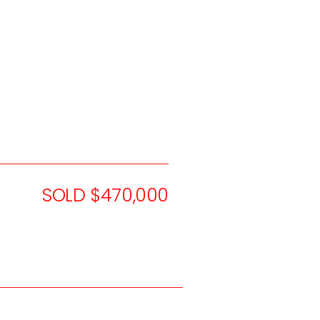
SOLD $470,000