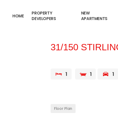
content
PROPERTY
NEW
HOME
DEVELOPERS
APARTMENTS
31/150 STIRLI
1
1
1
Floor Plan