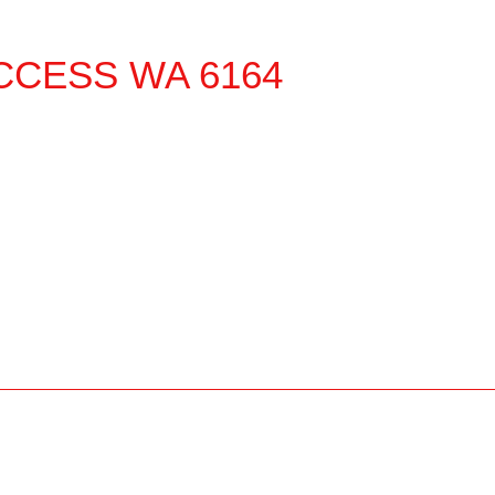
CCESS
WA
6164