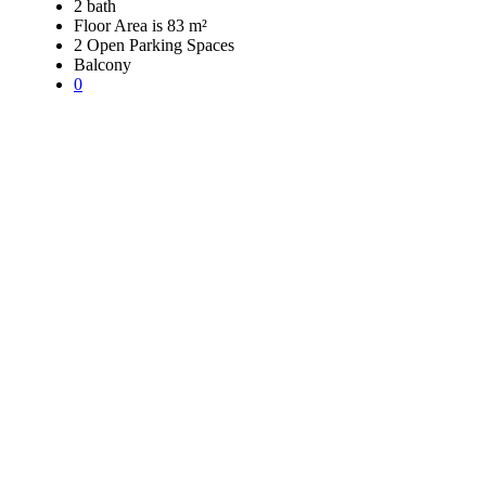
2 bath
Floor Area is 83 m²
2 Open Parking Spaces
Balcony
0