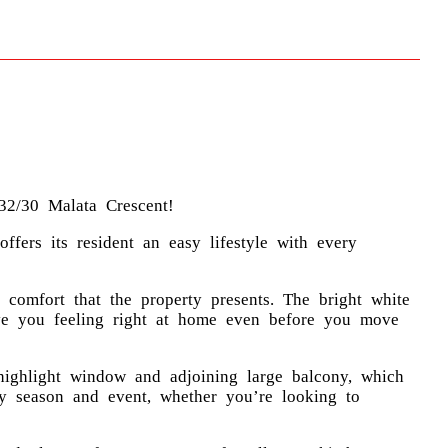
32/30 Malata Crescent!
ffers its resident an easy lifestyle with every
comfort that the property presents. The bright white
ave you feeling right at home even before you move
highlight window and adjoining large balcony, which
any season and event, whether you’re looking to