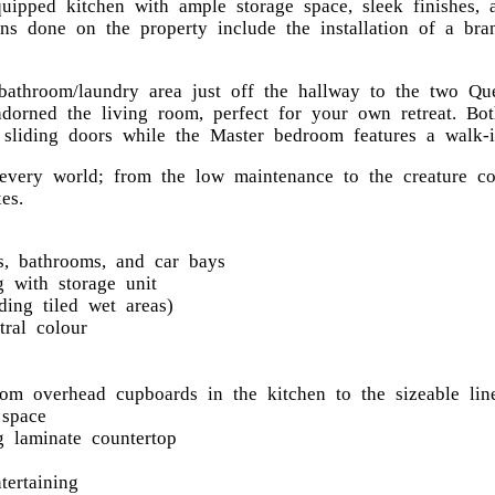
equipped kitchen with ample storage space, sleek finishes,
ns done on the property include the installation of a bra
 bathroom/laundry area just off the hallway to the two Q
adorned the living room, perfect for your own retreat. B
 sliding doors while the Master bedroom features a walk-i
every world; from the low maintenance to the creature co
es.
s, bathrooms, and car bays
 with storage unit
ding tiled wet areas)
tral colour
from overhead cupboards in the kitchen to the sizeable li
space
 laminate countertop
tertaining