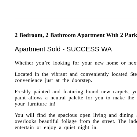
2 Bedroom, 2 Bathroom Apartment With 2 Park
Apartment
Sold
- SUCCESS
WA
Whether you’re looking for your new home or next i
Located in the vibrant and conveniently located Stel
convenience just at the doorstep.
Freshly painted and featuring brand new carpets, y
paint allows a neutral palette for you to make th
your furniture in!
You will find the spacious open living and dining 
overlooks beautiful foliage from the street. The in
entertain or enjoy a quiet night in.