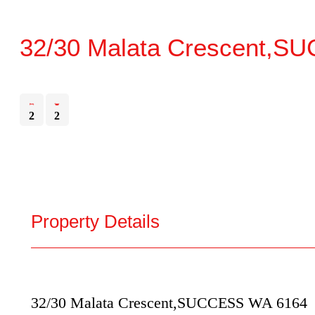
32/30 Malata Crescent,
SU
2
2
Property Details
32/30 Malata Crescent,
SUCCESS
WA
6164