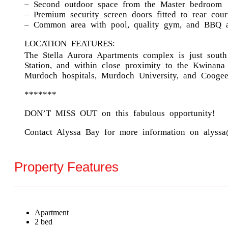
– Second outdoor space from the Master bedroom
– Premium security screen doors fitted to rear cou
– Common area with pool, quality gym, and BBQ 
LOCATION FEATURES:
The Stella Aurora Apartments complex is just sout
Station, and within close proximity to the Kwinana
Murdoch hospitals, Murdoch University, and Coogee 
*******
DON’T MISS OUT on this fabulous opportunity!
Contact Alyssa Bay for more information on alyssa
Property Features
Apartment
2 bed