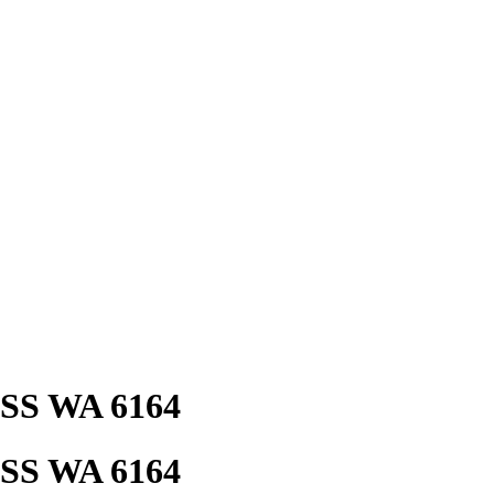
ESS WA 6164
ESS WA 6164