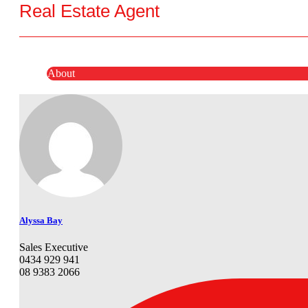
Real Estate Agent
About
Alyssa Bay
Sales Executive
0434 929 941
08 9383 2066