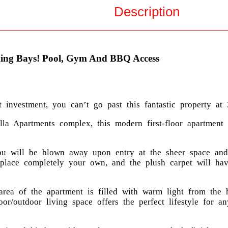
Description
ing Bays! Pool, Gym And BBQ Access
nvestment, you can’t go past this fantastic property at 
la Apartments complex, this modern first-floor apartment o
ou will be blown away upon entry at the sheer space and 
e place completely your own, and the plush carpet will h
area of the apartment is filled with warm light from the 
door/outdoor living space offers the perfect lifestyle for 