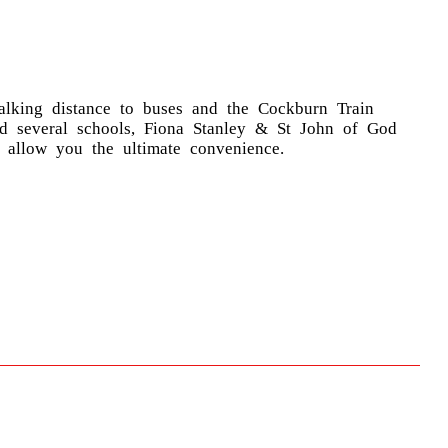
alking distance to buses and the Cockburn Train
nd several schools, Fiona Stanley & St John of God
y allow you the ultimate convenience.