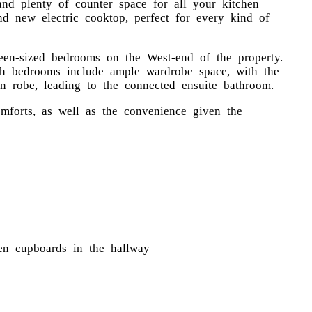
 and plenty of counter space for all your kitchen
nd new electric cooktop, perfect for every kind of
ueen-sized bedrooms on the West-end of the property.
oth bedrooms include ample wardrobe space, with the
n robe, leading to the connected ensuite bathroom.
mforts, as well as the convenience given the
nen cupboards in the hallway