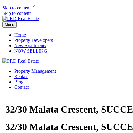
Skip to content
Skip to content
Menu
Home
Property Developers
New Apartments
NOW SELLING
Property Management
Rentals
Blog
Contact
32/30 Malata Crescent, SUCC
32/30 Malata Crescent, SUCC