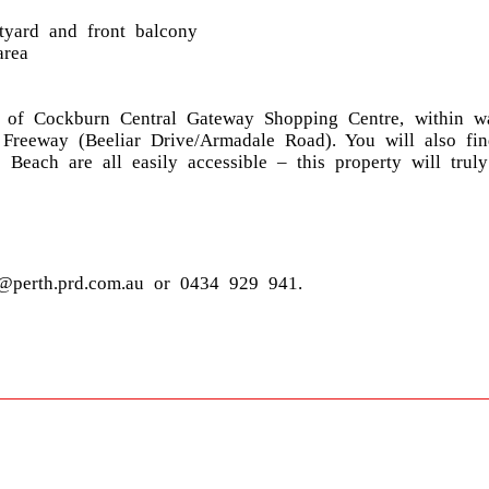
rtyard and front balcony
area
h of Cockburn Central Gateway Shopping Centre, within w
 Freeway (Beeliar Drive/Armadale Road). You will also fi
Beach are all easily accessible – this property will trul
@perth.prd.com.au or 0434 929 941.