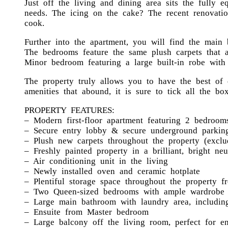
Just off the living and dining area sits the fully 
needs. The icing on the cake? The recent renovatio
cook.
Further into the apartment, you will find the main
The bedrooms feature the same plush carpets that 
Minor bedroom featuring a large built-in robe with
The property truly allows you to have the best of 
amenities that abound, it is sure to tick all the box
PROPERTY FEATURES:
– Modern first-floor apartment featuring 2 bedroom
– Secure entry lobby & secure underground parking
– Plush new carpets throughout the property (exclu
– Freshly painted property in a brilliant, bright neu
– Air conditioning unit in the living
– Newly installed oven and ceramic hotplate
– Plentiful storage space throughout the property 
– Two Queen-sized bedrooms with ample wardrobe 
– Large main bathroom with laundry area, including
– Ensuite from Master bedroom
– Large balcony off the living room, perfect for en