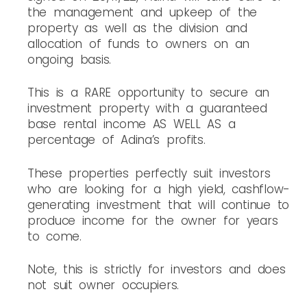
the management and upkeep of the
property as well as the division and
allocation of funds to owners on an
ongoing basis.
This is a RARE opportunity to secure an
investment property with a guaranteed
base rental income AS WELL AS a
percentage of Adina’s profits.
These properties perfectly suit investors
who are looking for a high yield, cashflow-
generating investment that will continue to
produce income for the owner for years
to come.
Note, this is strictly for investors and does
not suit owner occupiers.