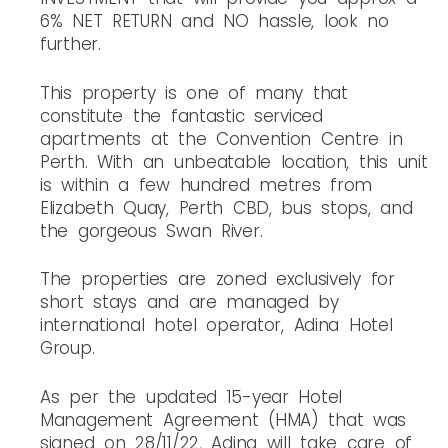
6% NET RETURN and NO hassle, look no
further.
This property is one of many that
constitute the fantastic serviced
apartments at the Convention Centre in
Perth. With an unbeatable location, this unit
is within a few hundred metres from
Elizabeth Quay, Perth CBD, bus stops, and
the gorgeous Swan River.
The properties are zoned exclusively for
short stays and are managed by
international hotel operator, Adina Hotel
Group.
As per the updated 15-year Hotel
Management Agreement (HMA) that was
signed on 28/11/22, Adina will take care of