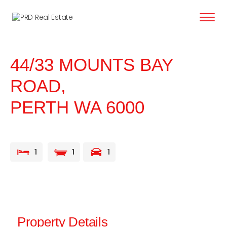
content
44/33 MOUNTS BAY
ROAD,
PERTH
WA
6000
1
1
1
Property Details