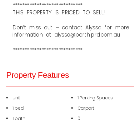
*****************************
THIS PROPERTY IS PRICED TO SELL!
Don’t miss out – contact Alyssa for more
information at alyssa@perth.prd.com.au.
*****************************
Property Features
Unit
1 Parking Spaces
1 bed
Carport
1 bath
0