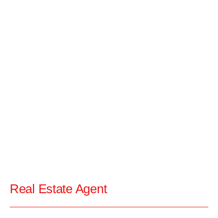
Real Estate Agent