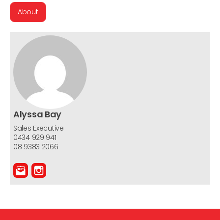
About
Alyssa Bay
Sales Executive
0434 929 941
08 9383 2066