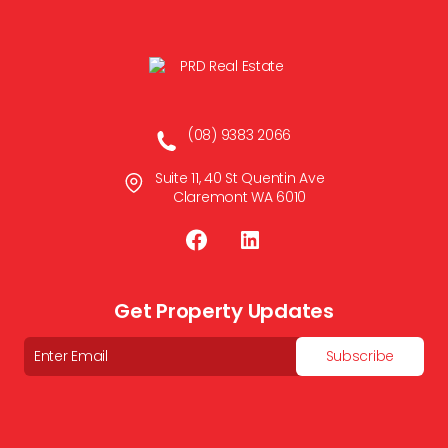
(08) 9383 2066
Suite 11, 40 St Quentin Ave
Claremont WA 6010
Get Property Updates
Email
Subscribe