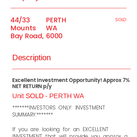
44/33
PERTH
SOLD
Mounts
WA
Bay Road,
6000
Description
Excellent Investment Opportunity! Approx 7%
NET RETURN p/y
Unit
SOLD
- PERTH
WA
*******INVESTORS ONLY: INVESTMENT
SUMMARY:*******
If you are looking for an EXCELLENT
INVESTMENT that will provide you approx a