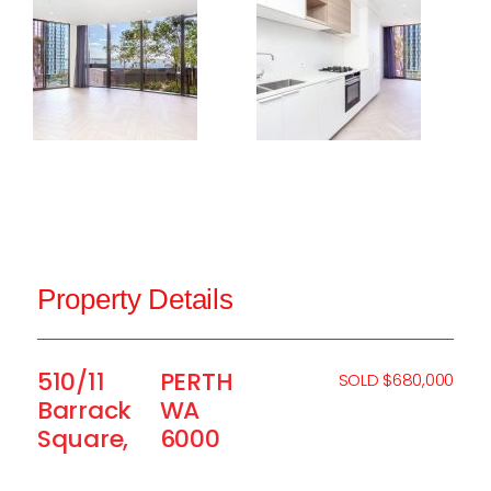
Property Details
510/11
PERTH
SOLD $680,000
Barrack
WA
Square,
6000