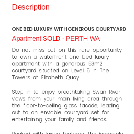
Description
ONE BED LUXURY WITH GENEROUS COURTYARD
Apartment
SOLD
- PERTH
WA
Do not miss out on this rare opportunity
to own a waterfront one bed luxury
apartment with a generous 53m2
courtyard situated on Level 5 in The
Towers at Elizabeth Quay.
Step in to enjoy breathtaking Swan River
views from your main living area through
the floor-to-ceiling glass facade, leading
out to an enviable courtyard set for
entertaining your family and friends.
Packed with luxury features, this incredible