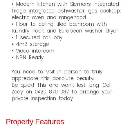
• Modern kitchen with Siemens integrated
fridge, integrated dishwasher, gas cooktop,
electric oven and rangehood
• Floor to ceiling tiled bathroom with
laundry nook and European washer dryer
• 1 secured car bay
• 4m2 storage
• Video intercom
• NBN Ready
You need to visit in person to truly
appreciate this absolute beauty.
Be quick! This one won’t last long. Call
Zoey on 0420 870 087 to arrange your
private inspection today.
Property Features