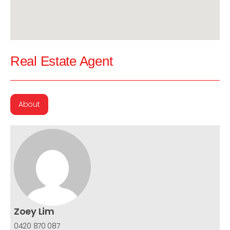
Real Estate Agent
About
Zoey Lim
0420 870 087