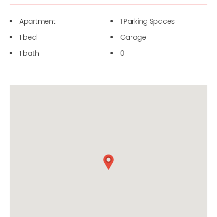
Apartment
1 Parking Spaces
1 bed
Garage
1 bath
0