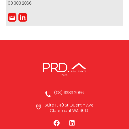
08 383 2066
(08) 9383 2066
Suite 11, 40 St Quentin Ave
Claremont WA 6010