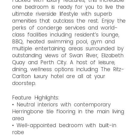
one bedroom is ready for you to live the
ultimate riverside lifestyle with superb
amenities that outclass the rest. Enjoy the
perks of concierge services and world-
class facilities including resident’s lounge,
BBQ, heated swimming pool, gym and
multiple entertaining areas surrounded by
outstanding views of Swan River, Elizabeth
Quay and Perth City. A host of leisure,
dining, wellness options including The Ritz-
Carlton luxury hotel are all at your
doorstep.
Feature Highlights:
• Neutral interiors with contemporary
Herringbone tile flooring in the main living
area
• Well-appointed bedroom with built-in
robe