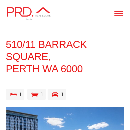
content
510/11 BARRACK
SQUARE,
PERTH
WA
6000
1
1
1