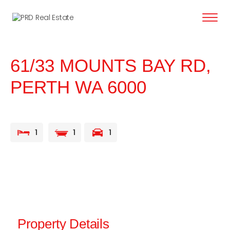
content
61/33 MOUNTS BAY RD,
PERTH
WA
6000
1
1
1
Property Details