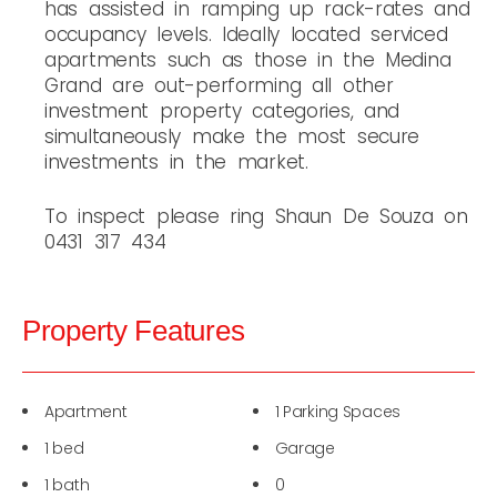
has assisted in ramping up rack-rates and
occupancy levels. Ideally located serviced
apartments such as those in the Medina
Grand are out-performing all other
investment property categories, and
simultaneously make the most secure
investments in the market.
To inspect please ring Shaun De Souza on
0431 317 434
Property Features
Apartment
1 Parking Spaces
1 bed
Garage
1 bath
0