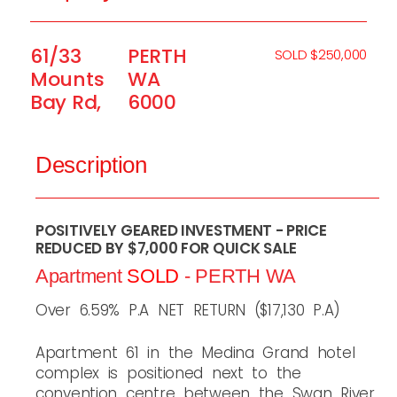
61/33
PERTH
SOLD $250,000
Mounts
WA
Bay Rd,
6000
Description
POSITIVELY GEARED INVESTMENT - PRICE
REDUCED BY $7,000 FOR QUICK SALE
Apartment
SOLD
- PERTH
WA
Over 6.59% P.A NET RETURN ($17,130 P.A)
Apartment 61 in the Medina Grand hotel
complex is positioned next to the
convention centre between the Swan River