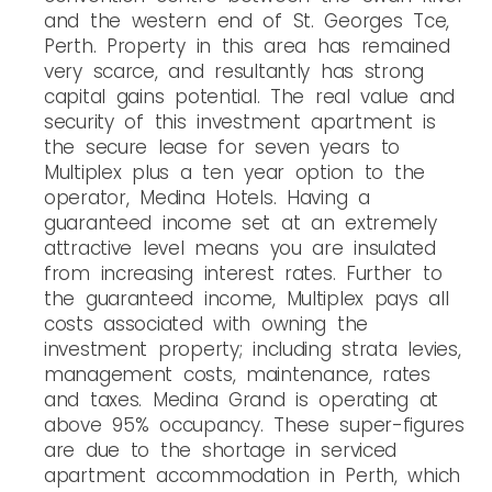
and the western end of St. Georges Tce,
Perth. Property in this area has remained
very scarce, and resultantly has strong
capital gains potential. The real value and
security of this investment apartment is
the secure lease for seven years to
Multiplex plus a ten year option to the
operator, Medina Hotels. Having a
guaranteed income set at an extremely
attractive level means you are insulated
from increasing interest rates. Further to
the guaranteed income, Multiplex pays all
costs associated with owning the
investment property; including strata levies,
management costs, maintenance, rates
and taxes. Medina Grand is operating at
above 95% occupancy. These super-figures
are due to the shortage in serviced
apartment accommodation in Perth, which