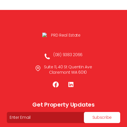
(08) 9383 2066
Suite 11, 40 St Quentin Ave
Claremont WA 6010
Get Property Updates
Email