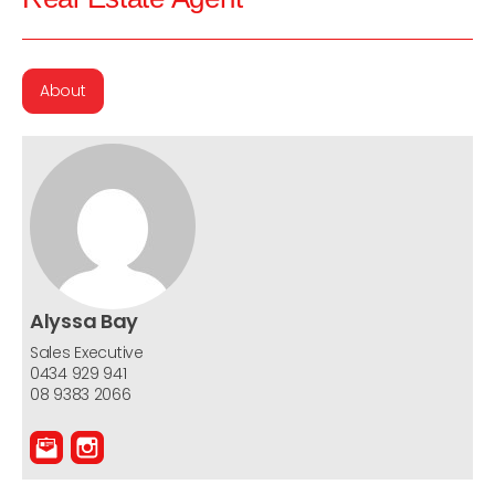
About
Alyssa Bay
Sales Executive
0434 929 941
08 9383 2066