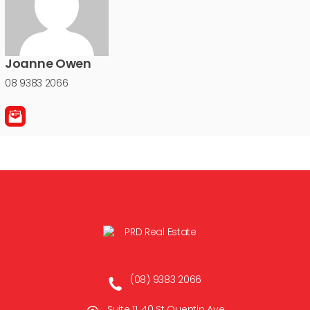
Joanne Owen
08 9383 2066
(08) 9383 2066
Suite 11, 40 St Quentin Ave