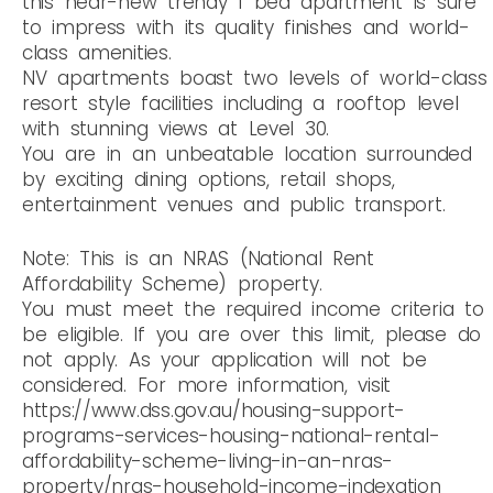
this near-new trendy 1 bed apartment is sure
to impress with its quality finishes and world-
class amenities.
NV apartments boast two levels of world-class
resort style facilities including a rooftop level
with stunning views at Level 30.
You are in an unbeatable location surrounded
by exciting dining options, retail shops,
entertainment venues and public transport.
Note: This is an NRAS (National Rent
Affordability Scheme) property.
You must meet the required income criteria to
be eligible. If you are over this limit, please do
not apply. As your application will not be
considered. For more information, visit
https://www.dss.gov.au/housing-support-
programs-services-housing-national-rental-
affordability-scheme-living-in-an-nras-
property/nras-household-income-indexation