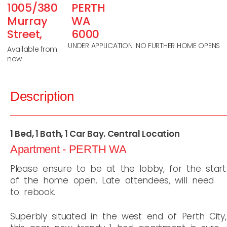
1005/380
PERTH
Murray
WA
Street,
6000
UNDER APPLICATION. NO FURTHER HOME OPENS
Available from
now
Description
1 Bed, 1 Bath, 1 Car Bay. Central Location
Apartment
- PERTH
WA
Please ensure to be at the lobby, for the start
of the home open. Late attendees, will need
to rebook.
Superbly situated in the west end of Perth City,