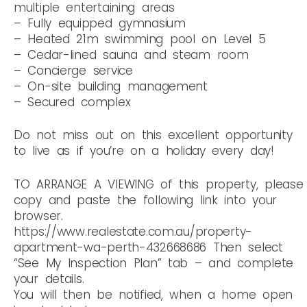
multiple entertaining areas
– Fully equipped gymnasium
– Heated 21m swimming pool on Level 5
– Cedar-lined sauna and steam room
– Concierge service
– On-site building management
– Secured complex
Do not miss out on this excellent opportunity
to live as if you’re on a holiday every day!
TO ARRANGE A VIEWING of this property, please
copy and paste the following link into your
browser.
https://www.realestate.com.au/property-
apartment-wa-perth-432668686 Then select
“See My Inspection Plan” tab – and complete
your details.
You will then be notified, when a home open