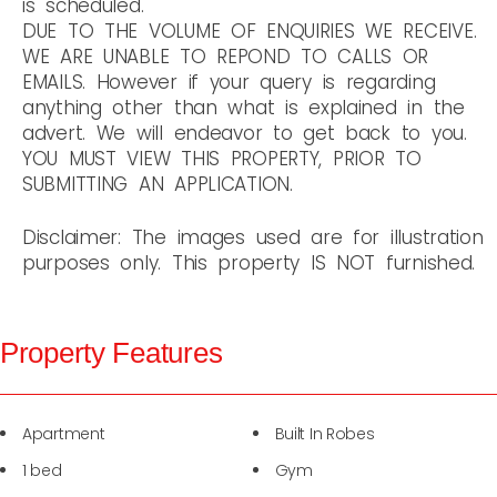
is scheduled.
DUE TO THE VOLUME OF ENQUIRIES WE RECEIVE.
WE ARE UNABLE TO REPOND TO CALLS OR
EMAILS. However if your query is regarding
anything other than what is explained in the
advert. We will endeavor to get back to you.
YOU MUST VIEW THIS PROPERTY, PRIOR TO
SUBMITTING AN APPLICATION.
Disclaimer: The images used are for illustration
purposes only. This property IS NOT furnished.
Property Features
Apartment
Built In Robes
1 bed
Gym