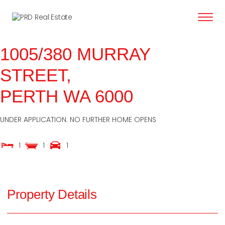
content
1005/380 MURRAY
STREET,
PERTH
WA
6000
UNDER APPLICATION. NO FURTHER HOME OPENS
1
1
1
Property Details