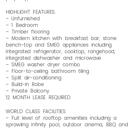
HIGHLIGHT FEATURES:
– Unfurnished
– 1 Bedroom
– Timber flooring
– Modern kitchen with breakfast bar, stone
bench-top and SMEG appliances including
integrated refrigerator, cooktop, rangehood,
integrated dishwasher and microwave
– SMEG washer dryer combo
– Floor-to-ceiling bathroom tiling
– Split air-conditioning
– Build-in Robe
– Private Balcony
12 MONTH LEASE REQUIRED
WORLD CLASS FACILITIES:
– Full level of rooftop amenities including a
sprawling infinity pool, outdoor cinema, BBQ and