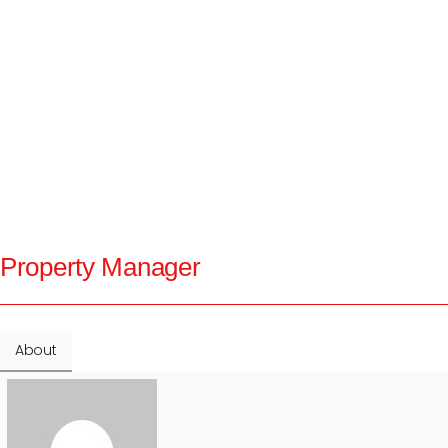
Property Manager
About