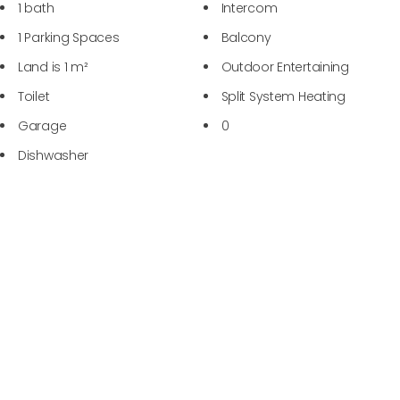
1 bath
Intercom
1 Parking Spaces
Balcony
Land is 1 m²
Outdoor Entertaining
Toilet
Split System Heating
Garage
0
Dishwasher