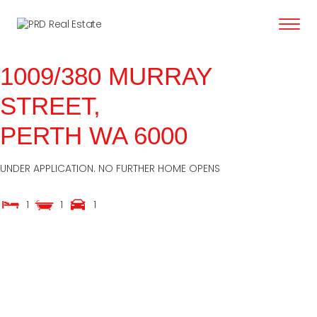
content
1009/380 MURRAY
STREET,
PERTH
WA
6000
UNDER APPLICATION. NO FURTHER HOME OPENS
1
1
1