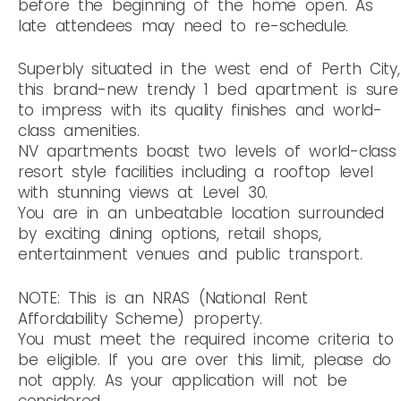
before the beginning of the home open. As
late attendees may need to re-schedule.
Superbly situated in the west end of Perth City,
this brand-new trendy 1 bed apartment is sure
to impress with its quality finishes and world-
class amenities.
NV apartments boast two levels of world-class
resort style facilities including a rooftop level
with stunning views at Level 30.
You are in an unbeatable location surrounded
by exciting dining options, retail shops,
entertainment venues and public transport.
NOTE: This is an NRAS (National Rent
Affordability Scheme) property.
You must meet the required income criteria to
be eligible. If you are over this limit, please do
not apply. As your application will not be
considered.