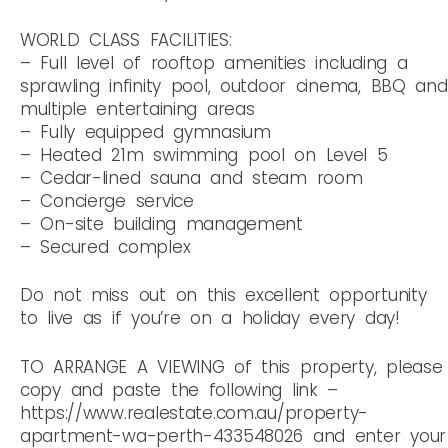
WORLD CLASS FACILITIES:
– Full level of rooftop amenities including a
sprawling infinity pool, outdoor cinema, BBQ and
multiple entertaining areas
– Fully equipped gymnasium
– Heated 21m swimming pool on Level 5
– Cedar-lined sauna and steam room
– Concierge service
– On-site building management
– Secured complex
Do not miss out on this excellent opportunity
to live as if you’re on a holiday every day!
TO ARRANGE A VIEWING of this property, please
copy and paste the following link –
https://www.realestate.com.au/property-
apartment-wa-perth-433548026 and enter your