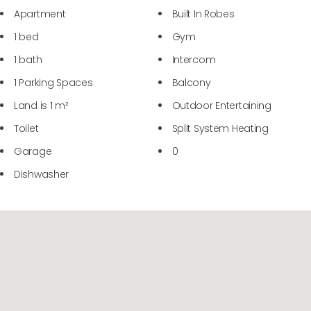
Apartment
Built In Robes
1 bed
Gym
1 bath
Intercom
1 Parking Spaces
Balcony
Land is 1 m²
Outdoor Entertaining
Toilet
Split System Heating
Garage
0
Dishwasher