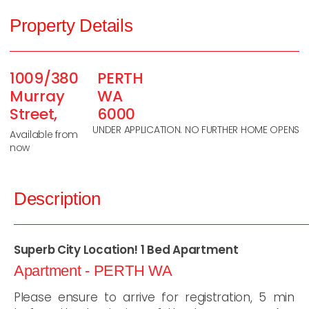
Property Details
1009/380
PERTH
Murray
WA
Street,
6000
UNDER APPLICATION. NO FURTHER HOME OPENS
Available from
now
Description
Superb City Location! 1 Bed Apartment
Apartment
- PERTH
WA
Please ensure to arrive for registration, 5 min