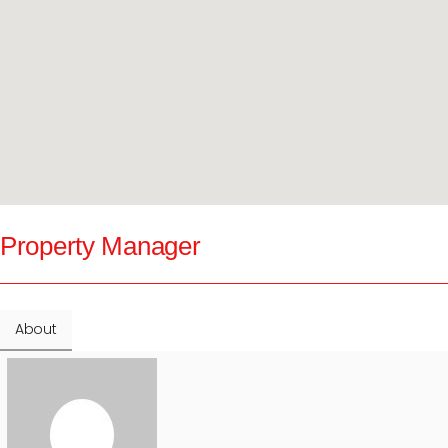
Property Manager
About