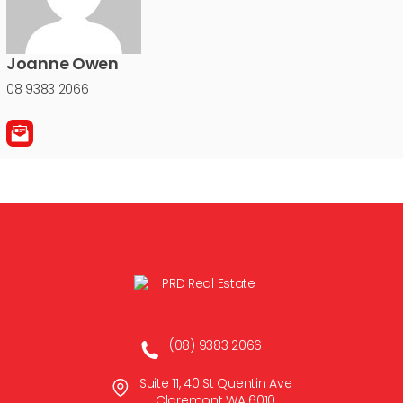
Joanne Owen
08 9383 2066
(08) 9383 2066
Suite 11, 40 St Quentin Ave
Claremont WA 6010