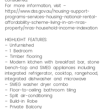
For more information, visit –
https://www.dss.gov.au/housing-support-
programs-services-housing-national-rental-
affordability-scheme-living-in-an-nras-
property/nras-household-income-indexation
HIGHLIGHT FEATURES:
– Unfurnished
– 1 Bedroom
– Timber flooring
– Modern kitchen with breakfast bar, stone
bench-top and SMEG appliances including
integrated refrigerator, cooktop, rangehood,
integrated dishwasher and microwave
– SMEG washer dryer combo
– Floor-to-ceiling bathroom tiling
– Split air-conditioning
– Build-in Robe
– Private Balcony