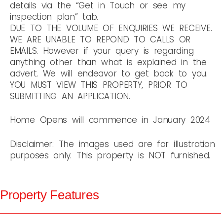
details via the “Get in Touch or see my
inspection plan” tab.
DUE TO THE VOLUME OF ENQUIRIES WE RECEIVE.
WE ARE UNABLE TO REPOND TO CALLS OR
EMAILS. However if your query is regarding
anything other than what is explained in the
advert. We will endeavor to get back to you.
YOU MUST VIEW THIS PROPERTY, PRIOR TO
SUBMITTING AN APPLICATION.
Home Opens will commence in January 2024
Disclaimer: The images used are for illustration
purposes only. This property is NOT furnished.
Property Features