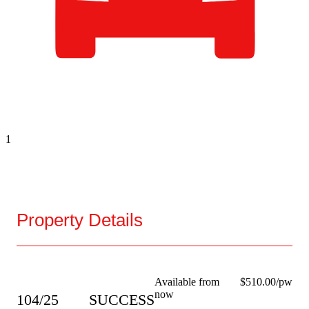
1
Property Details
Available from
$510.00/pw
now
104/25
SUCCESS