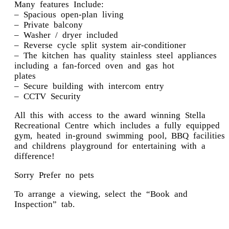
Many features Include:
– Spacious open-plan living
– Private balcony
– Washer / dryer included
– Reverse cycle split system air-conditioner
– The kitchen has quality stainless steel appliances
including a fan-forced oven and gas hot
plates
– Secure building with intercom entry
– CCTV Security
All this with access to the award winning Stella
Recreational Centre which includes a fully equipped
gym, heated in-ground swimming pool, BBQ facilities
and childrens playground for entertaining with a
difference!
Sorry Prefer no pets
To arrange a viewing, select the “Book and
Inspection” tab.