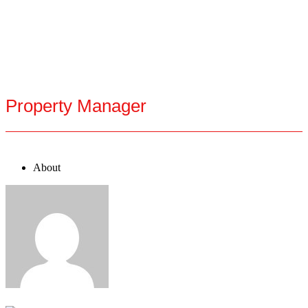
Property Manager
About