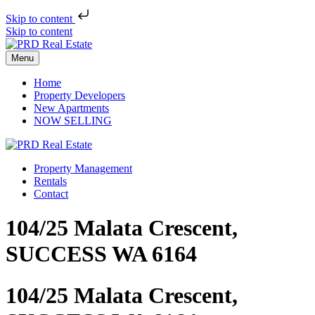
Skip to content
Skip to content
Menu
Home
Property Developers
New Apartments
NOW SELLING
Property Management
Rentals
Contact
104/25 Malata Crescent,
SUCCESS WA 6164
104/25 Malata Crescent,