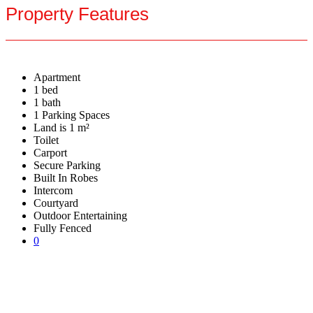
Property Features
Apartment
1 bed
1 bath
1 Parking Spaces
Land is 1 m²
Toilet
Carport
Secure Parking
Built In Robes
Intercom
Courtyard
Outdoor Entertaining
Fully Fenced
0