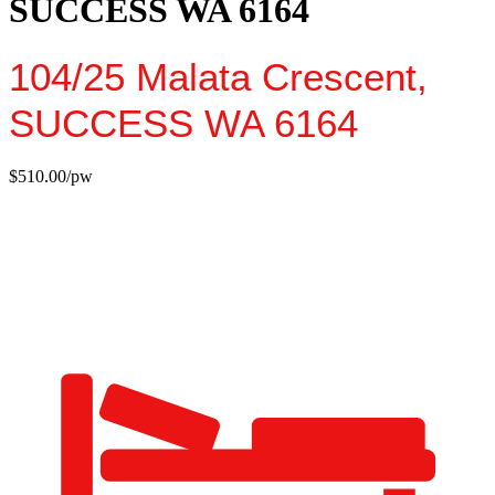
SUCCESS WA 6164
104/25 Malata Crescent,
SUCCESS
WA
6164
$510.00/pw