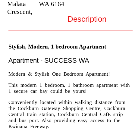
Malata
WA
6164
Crescent,
Description
Stylish, Modern, 1 bedroom Apartment
Apartment
- SUCCESS
WA
Modern & Stylish One Bedroom Apartment!
This modern 1 bedroom, 1 bathroom apartment with
1 secure car bay could be yours!
Conveniently located within walking distance from
the Cockburn Gateway Shopping Centre, Cockburn
Central train station, Cockburn Central CafE strip
and bus port. Also providing easy access to the
Kwinana Freeway.