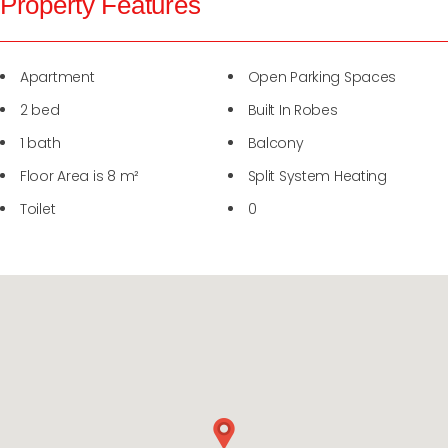
Property Features
Apartment
Open Parking Spaces
2 bed
Built In Robes
1 bath
Balcony
Floor Area is 8 m²
Split System Heating
Toilet
0