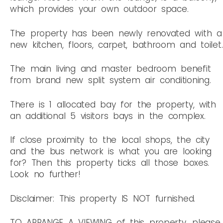
which provides your own outdoor space.
The property has been newly renovated with a
new kitchen, floors, carpet, bathroom and toilet.
The main living and master bedroom benefit
from brand new split system air conditioning.
There is 1 allocated bay for the property, with
an additional 5 visitors bays in the complex.
If close proximity to the local shops, the city
and the bus network is what you are looking
for? Then this property ticks all those boxes.
Look no further!
Disclaimer: This property IS NOT furnished.
TO ARRANGE A VIEWING of this property, please