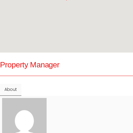
Property Manager
About