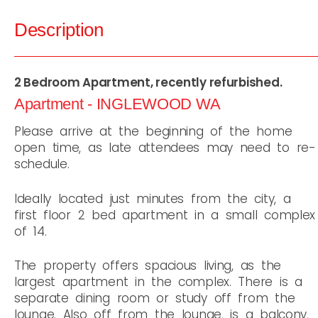
Description
2 Bedroom Apartment, recently refurbished.
Apartment
- INGLEWOOD
WA
Please arrive at the beginning of the home
open time, as late attendees may need to re-
schedule.
Ideally located just minutes from the city, a
first floor 2 bed apartment in a small complex
of 14.
The property offers spacious living, as the
largest apartment in the complex. There is a
separate dining room or study off from the
lounge. Also off from the lounge, is a balcony,