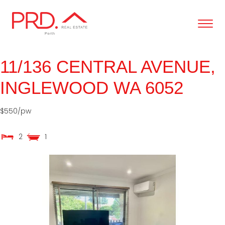
content
11/136 CENTRAL AVENUE,
INGLEWOOD
WA
6052
$550/pw
2
1