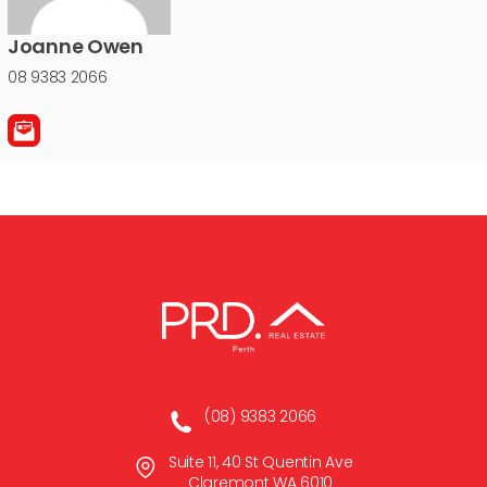
Joanne Owen
08 9383 2066
(08) 9383 2066
Suite 11, 40 St Quentin Ave
Claremont WA 6010