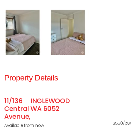
Property Details
11/136
INGLEWOOD
Central
WA
6052
Avenue,
$550/pw
Available from now