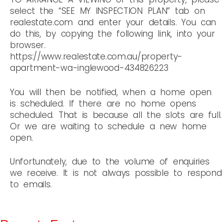
select the “SEE MY INSPECTION PLAN” tab on
realestate.com and enter your details. You can
do this, by copying the following link, into your
browser.
https://www.realestate.com.au/property-
apartment-wa-inglewood-434826223
You will then be notified, when a home open
is scheduled. If there are no home opens
scheduled. That is because all the slots are full.
Or we are waiting to schedule a new home
open.
Unfortunately, due to the volume of enquiries
we receive. It is not always possible to respond
to emails.