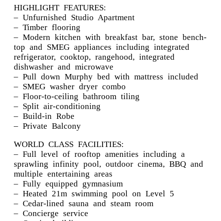
HIGHLIGHT FEATURES:
– Unfurnished Studio Apartment
– Timber flooring
– Modern kitchen with breakfast bar, stone bench-
top and SMEG appliances including integrated
refrigerator, cooktop, rangehood, integrated
dishwasher and microwave
– Pull down Murphy bed with mattress included
– SMEG washer dryer combo
– Floor-to-ceiling bathroom tiling
– Split air-conditioning
– Build-in Robe
– Private Balcony
WORLD CLASS FACILITIES:
– Full level of rooftop amenities including a
sprawling infinity pool, outdoor cinema, BBQ and
multiple entertaining areas
– Fully equipped gymnasium
– Heated 21m swimming pool on Level 5
– Cedar-lined sauna and steam room
– Concierge service