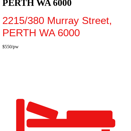
PERTH WA 6000
2215/380 Murray Street,
PERTH
WA
6000
$550/pw