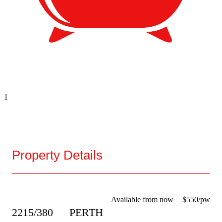
1
Property Details
Available from now
$550/pw
2215/380
PERTH