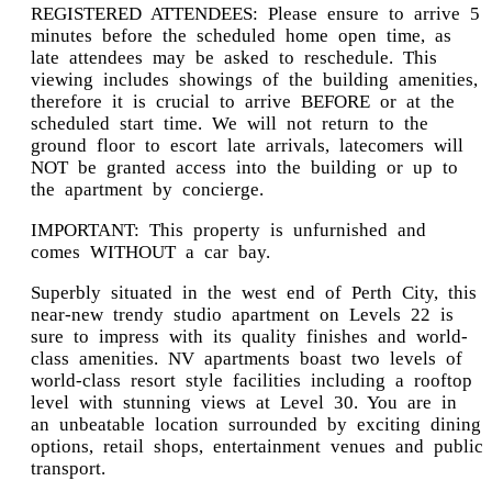
REGISTERED ATTENDEES: Please ensure to arrive 5
minutes before the scheduled home open time, as
late attendees may be asked to reschedule. This
viewing includes showings of the building amenities,
therefore it is crucial to arrive BEFORE or at the
scheduled start time. We will not return to the
ground floor to escort late arrivals, latecomers will
NOT be granted access into the building or up to
the apartment by concierge.
IMPORTANT: This property is unfurnished and
comes WITHOUT a car bay.
Superbly situated in the west end of Perth City, this
near-new trendy studio apartment on Levels 22 is
sure to impress with its quality finishes and world-
class amenities. NV apartments boast two levels of
world-class resort style facilities including a rooftop
level with stunning views at Level 30. You are in
an unbeatable location surrounded by exciting dining
options, retail shops, entertainment venues and public
transport.