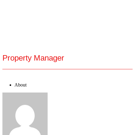
Property Manager
About