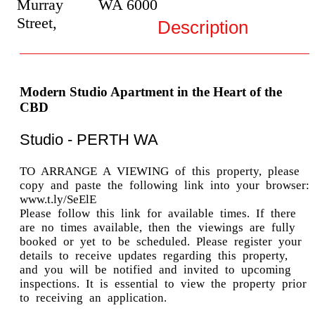
Murray
WA
6000
Street,
Description
Modern Studio Apartment in the Heart of the
CBD
Studio
- PERTH
WA
TO ARRANGE A VIEWING of this property, please
copy and paste the following link into your browser:
www.t.ly/SeElE
Please follow this link for available times. If there
are no times available, then the viewings are fully
booked or yet to be scheduled. Please register your
details to receive updates regarding this property,
and you will be notified and invited to upcoming
inspections. It is essential to view the property prior
to receiving an application.