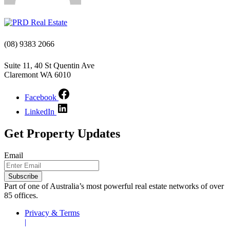
(08) 9383 2066
Suite 11, 40 St Quentin Ave
Claremont WA 6010
Facebook
LinkedIn
Get Property Updates
Email
Part of one of Australia’s most powerful real estate networks of over
85 offices.
Privacy & Terms
|