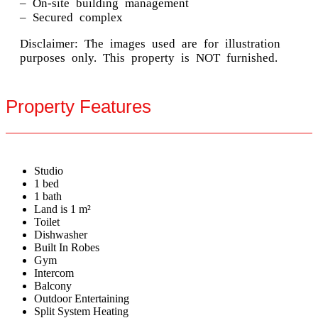
– On-site building management
– Secured complex
Disclaimer: The images used are for illustration
purposes only. This property is NOT furnished.
Property Features
Studio
1 bed
1 bath
Land is 1 m²
Toilet
Dishwasher
Built In Robes
Gym
Intercom
Balcony
Outdoor Entertaining
Split System Heating