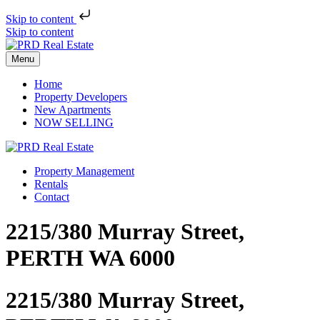
Skip to content
Skip to content
Menu
Home
Property Developers
New Apartments
NOW SELLING
Property Management
Rentals
Contact
2215/380 Murray Street,
PERTH WA 6000
2215/380 Murray Street,