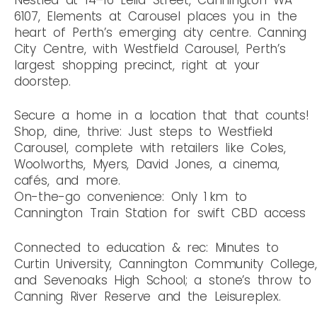
6107, Elements at Carousel places you in the
heart of Perth’s emerging city centre. Canning
City Centre, with Westfield Carousel, Perth’s
largest shopping precinct, right at your
doorstep.
Secure a home in a location that that counts!
Shop, dine, thrive: Just steps to Westfield
Carousel, complete with retailers like Coles,
Woolworths, Myers, David Jones, a cinema,
cafés, and more.
On-the-go convenience: Only 1 km to
Cannington Train Station for swift CBD access
Connected to education & rec: Minutes to
Curtin University, Cannington Community College,
and Sevenoaks High School; a stone’s throw to
Canning River Reserve and the Leisureplex.