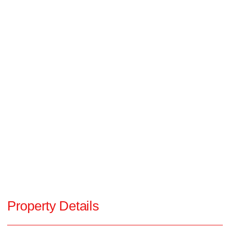
Property Details