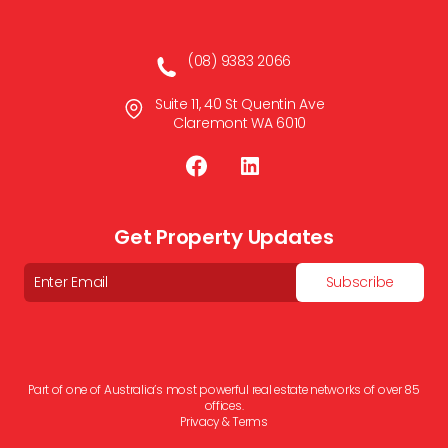
(08) 9383 2066
Suite 11, 40 St Quentin Ave
Claremont WA 6010
Get Property Updates
Email
Subscribe
Part of one of Australia’s most powerful real estate networks of over 85
offices.
Privacy & Terms