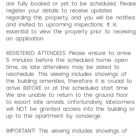
are fully booked or yet to be scheduled. Please
register your details to receive updates
regarding this property, and you will be notified
and invited to upcoming inspections. It is
essential to view the property prior to receiving
an application.
REGISTERED ATTENDEES: Please ensure to arrive
5 minutes before the scheduled home open
time, as late attendees may be asked to
reschedule. This viewing includes showings of
the building amenities, therefore it is crucial to
arrive BEFORE or at the scheduled start time.
We are unable to return to the ground floor
to escort late arrivals. Unfortunately, latecomers
will NOT be granted access into the building or
up to the apartment by concierge.
IMPORTANT! This viewing includes showings of