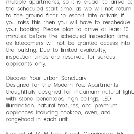
multiple apartments, so it is crucial to arrive at
the scheduled start time, as we will not return
to the ground floor to escort late arrivals, if
you miss this then you will have to reschedule
your booking. Please plan to arrive at least 10
minutes before the scheduled inspection time,
as latecomers will not be granted access into
the building. Due to limited availability,
inspection times are reserved for serious
applicants only.
Discover Your Urban Sanctuary!
Designed for the Modern You. Apartments
thoughtfully designed for maximum natural light,
with stone benchtops, high ceilings, LED
illumination, natural textures, and premium
appliances including cooktop, oven, and
rangehood in each unit.
Nestled at 14–16 Leila Street, Cannington WA