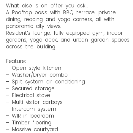
What else is on offer you ask…
A Rooftop oasis with BBQ terrace, private
dining, reading and yoga corners, all with
panoramic city views.
Resident’s lounge, fully equipped gym, indoor
gardens, yoga deck, and urban garden spaces
across the building
Feature:
– Open style kitchen
– Washer/Dryer combo
– Split system air conditioning
– Secured storage
– Electrical stove
– Multi visitor carbays
– Intercom system
– WIR in bedroom
– Timber flooring
– Massive courtyard