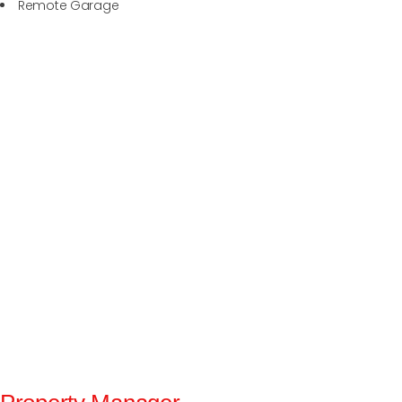
Remote Garage