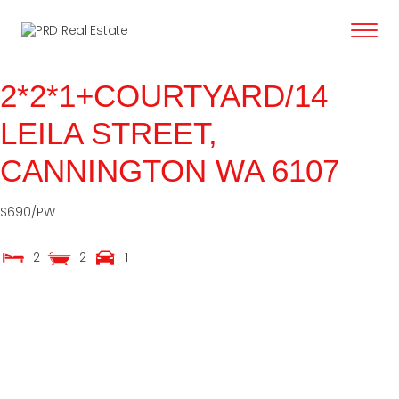
content
2*2*1+COURTYARD/14
LEILA STREET,
CANNINGTON
WA
6107
$690/PW
2
2
1