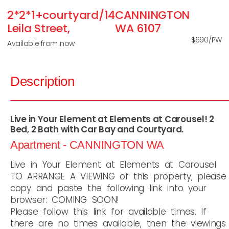
2*2*1+courtyard/14
CANNINGTON
Leila Street,
WA
6107
$690/PW
Available from now
Description
Live in Your Element at Elements at Carousel! 2
Bed, 2 Bath with Car Bay and Courtyard.
Apartment
- CANNINGTON
WA
Live in Your Element at Elements at Carousel
TO ARRANGE A VIEWING of this property, please
copy and paste the following link into your
browser: COMING SOON!
Please follow this link for available times. If
there are no times available, then the viewings