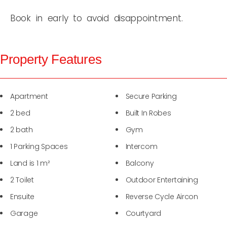
Book in early to avoid disappointment.
Property Features
Apartment
Secure Parking
2 bed
Built In Robes
2 bath
Gym
1 Parking Spaces
Intercom
Land is 1 m²
Balcony
2 Toilet
Outdoor Entertaining
Ensuite
Reverse Cycle Aircon
Garage
Courtyard