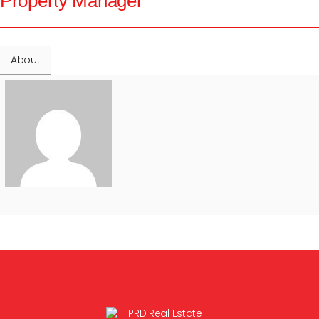
Property Manager
About