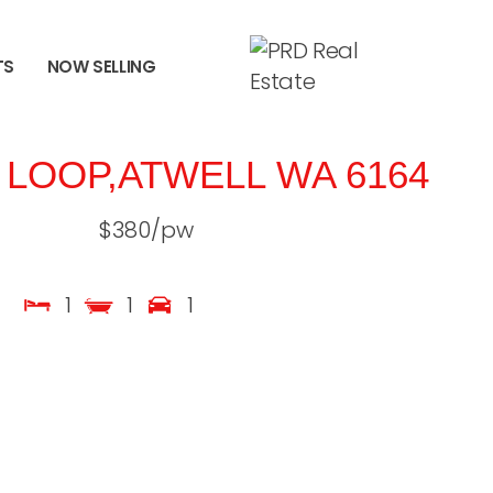
TS
NOW SELLING
 LOOP,
ATWELL
WA
6164
$380/pw
1
1
1