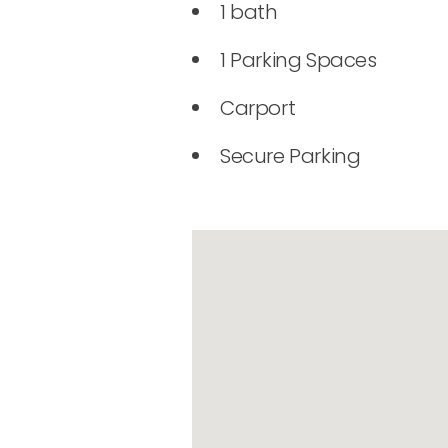
1 bath
1 Parking Spaces
Carport
Secure Parking