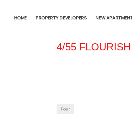
content
HOME
PROPERTY DEVELOPERS
NEW APARTMEN
4/55 FLOURISH
Tour