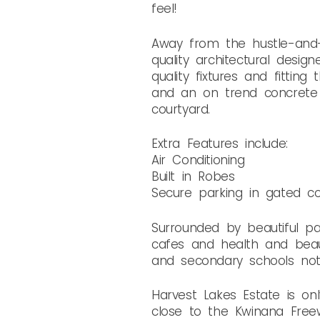
feel!
Away from the hustle-and-b
quality architectural desi
quality fixtures and fittin
and an on trend concrete 
courtyard.
Extra Features include:
Air Conditioning
Built in Robes
Secure parking in gated c
Surrounded by beautiful pa
cafes and health and beau
and secondary schools no
Harvest Lakes Estate is onl
close to the Kwinana Free