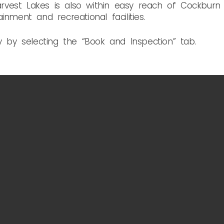
 Harvest Lakes is also within easy reach of Cockbu
inment and recreational facilities.
y by selecting the “Book and Inspection” tab.