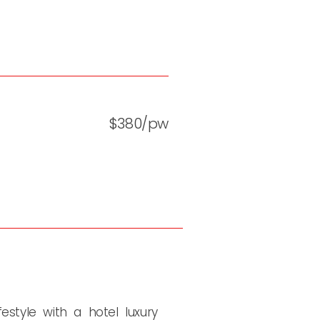
$380/pw
estyle with a hotel luxury