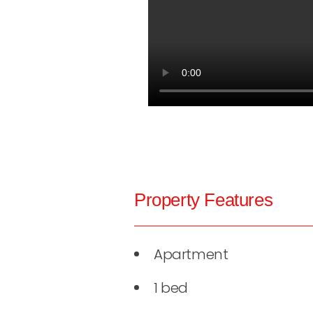
Property Features
Apartment
1 bed