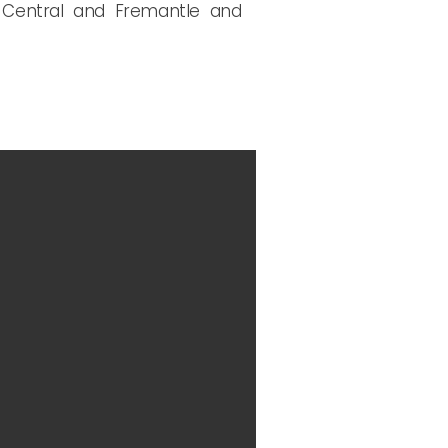
rn Central and Fremantle and