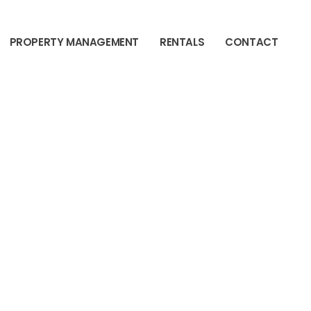
PROPERTY MANAGEMENT
RENTALS
CONTACT