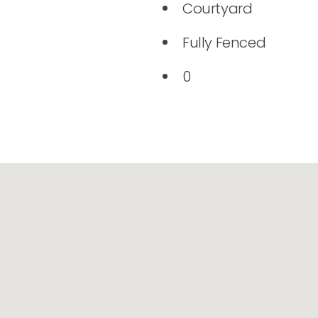
Courtyard
Fully Fenced
0