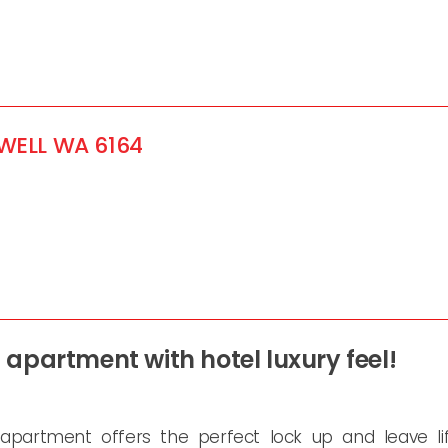
WELL
WA
6164
apartment with hotel luxury feel!
 apartment offers the perfect lock up and leave lif