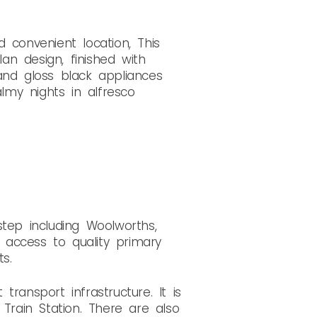
 convenient location, This
n design, finished with
 and gloss black appliances
my nights in alfresco
tep including Woolworths,
access to quality primary
s.
ransport infrastructure. It is
rain Station. There are also