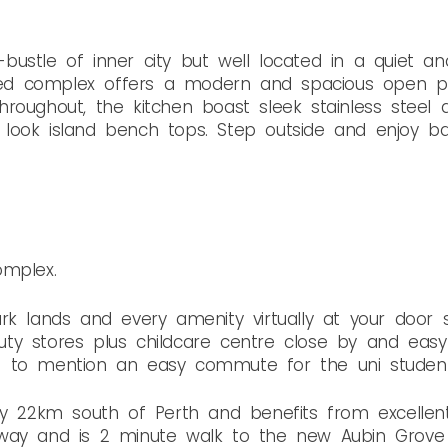
ustle of inner city but well located in a quiet and
gned complex offers a modern and spacious open pla
g throughout, the kitchen boast sleek stainless steel
look island bench tops. Step outside and enjoy bal
omplex.
rk lands and every amenity virtually at your door s
ty stores plus childcare centre close by and easy 
t to mention an easy commute for the uni student
y 22km south of Perth and benefits from excellent t
way and is 2 minute walk to the new Aubin Grove T