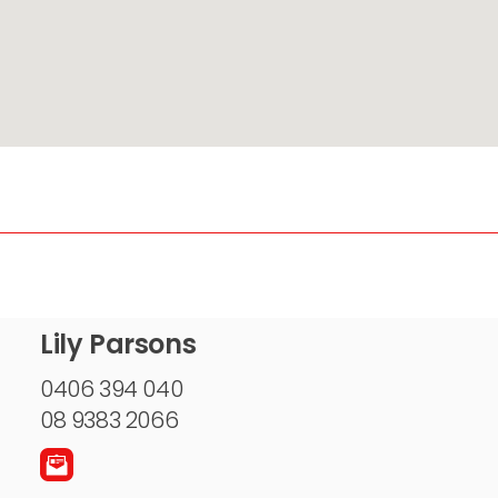
Lily Parsons
0406 394 040
08 9383 2066