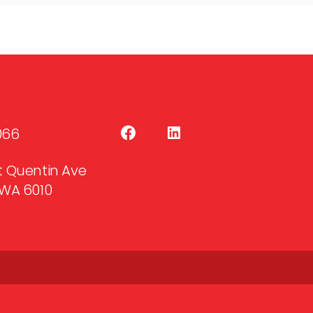
066
 St Quentin Ave
WA 6010