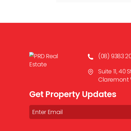
(08) 9383 2
Suite 11, 40
Claremont 
Get Property Updates
Email