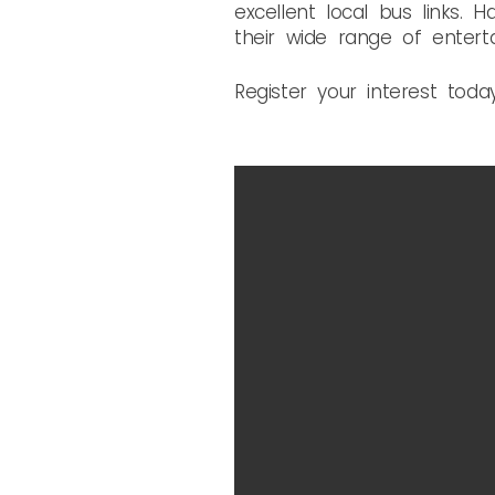
excellent local bus links.
their wide range of enterta
Register your interest toda