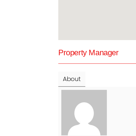
Property Manager
About