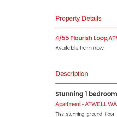
Property Details
4/55 Flourish Loop,
AT
Available from now
Description
Stunning 1 bedroom 
Apartment
- ATWELL
WA
This stunning ground floor