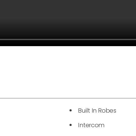
Built In Robes
Intercom