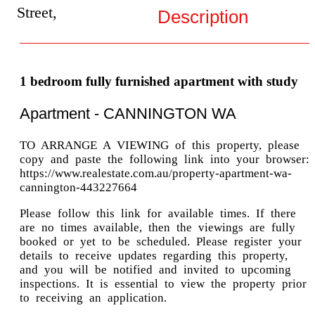
Street,
Description
1 bedroom fully furnished apartment with study
Apartment
- CANNINGTON
WA
TO ARRANGE A VIEWING of this property, please
copy and paste the following link into your browser:
https://www.realestate.com.au/property-apartment-wa-
cannington-443227664
Please follow this link for available times. If there
are no times available, then the viewings are fully
booked or yet to be scheduled. Please register your
details to receive updates regarding this property,
and you will be notified and invited to upcoming
inspections. It is essential to view the property prior
to receiving an application.