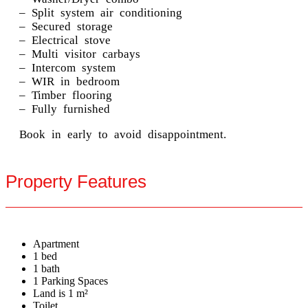
– Split system air conditioning
– Secured storage
– Electrical stove
– Multi visitor carbays
– Intercom system
– WIR in bedroom
– Timber flooring
– Fully furnished
Book in early to avoid disappointment.
Property Features
Apartment
1 bed
1 bath
1 Parking Spaces
Land is 1 m²
Toilet