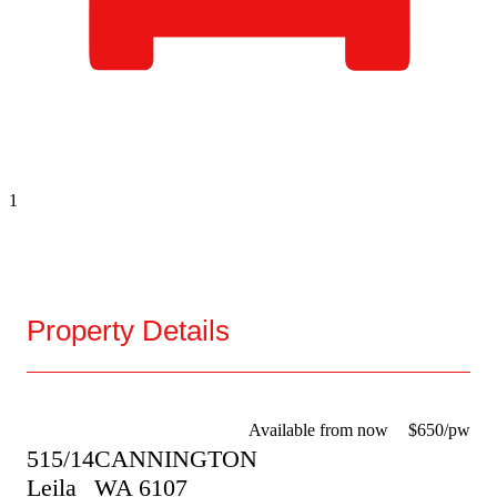
1
Property Details
Available from now
$650/pw
515/14
CANNINGTON
Leila
WA
6107