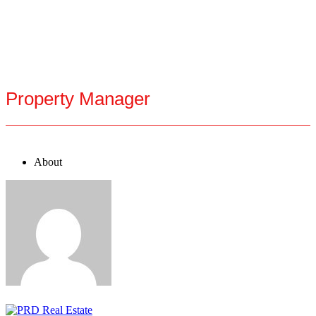
Property Manager
About