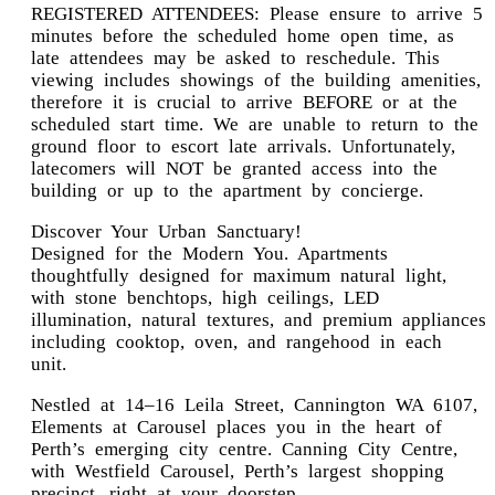
REGISTERED ATTENDEES: Please ensure to arrive 5
minutes before the scheduled home open time, as
late attendees may be asked to reschedule. This
viewing includes showings of the building amenities,
therefore it is crucial to arrive BEFORE or at the
scheduled start time. We are unable to return to the
ground floor to escort late arrivals. Unfortunately,
latecomers will NOT be granted access into the
building or up to the apartment by concierge.
Discover Your Urban Sanctuary!
Designed for the Modern You. Apartments
thoughtfully designed for maximum natural light,
with stone benchtops, high ceilings, LED
illumination, natural textures, and premium appliances
including cooktop, oven, and rangehood in each
unit.
Nestled at 14–16 Leila Street, Cannington WA 6107,
Elements at Carousel places you in the heart of
Perth’s emerging city centre. Canning City Centre,
with Westfield Carousel, Perth’s largest shopping
precinct, right at your doorstep.