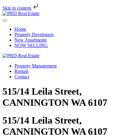
Skip to content
Skip
to
Menu
content
Home
Property Developers
New Apartments
NOW SELLING
Property Management
Rentals
Contact
515/14 Leila Street,
CANNINGTON WA 6107
515/14 Leila Street,
CANNINGTON WA 6107