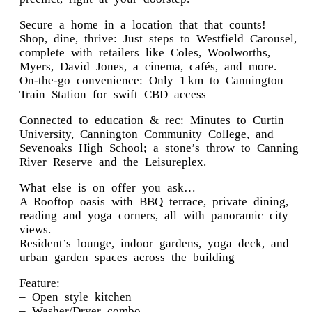
Secure a home in a location that that counts!
Shop, dine, thrive: Just steps to Westfield Carousel,
complete with retailers like Coles, Woolworths,
Myers, David Jones, a cinema, cafés, and more.
On-the-go convenience: Only 1 km to Cannington
Train Station for swift CBD access
Connected to education & rec: Minutes to Curtin
University, Cannington Community College, and
Sevenoaks High School; a stone’s throw to Canning
River Reserve and the Leisureplex.
What else is on offer you ask…
A Rooftop oasis with BBQ terrace, private dining,
reading and yoga corners, all with panoramic city
views.
Resident’s lounge, indoor gardens, yoga deck, and
urban garden spaces across the building
Feature:
– Open style kitchen
– Washer/Dryer combo