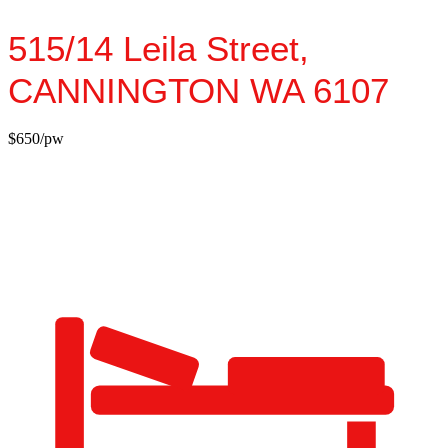
515/14 Leila Street,
CANNINGTON
WA
6107
$650/pw