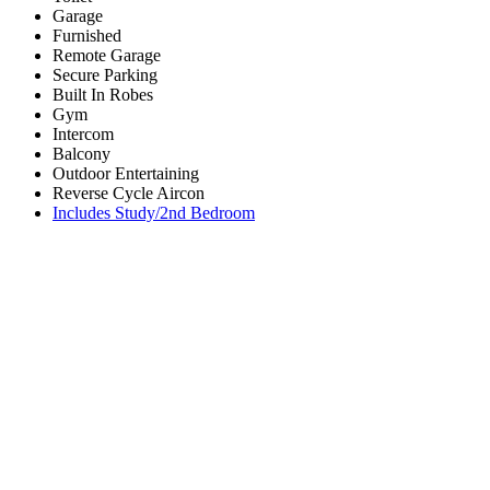
Garage
Furnished
Remote Garage
Secure Parking
Built In Robes
Gym
Intercom
Balcony
Outdoor Entertaining
Reverse Cycle Aircon
Includes Study/2nd Bedroom