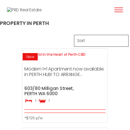
content
PROPERTY IN PERTH
Modern 1x1 in the Heart of Perth CBD
New
Modern 1×1 Apartment now available
in PERTH HUB! TO ARRANGE...
603/80 Milligan Street,
PERTH
WA
6000
1
1
*$725 p/w