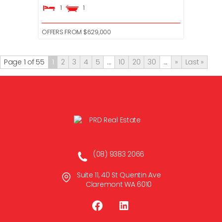
1
1
OFFERS FROM $629,000
Page 1 of 55
1
2
3
4
5
...
10
20
30
...
»
Last »
(08) 9383 2066
Suite 11, 40 St Quentin Ave
Claremont WA 6010