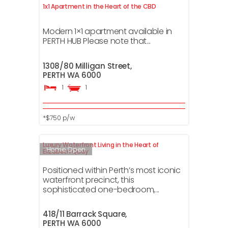
1x1 Apartment in the Heart of the CBD
Modern 1×1 apartment available in
PERTH HUB Please note that...
1308/80 Milligan Street,
PERTH
WA
6000
1
1
*$750 p/w
Luxury Waterfront Living in the Heart of
Home Open
Elizabeth Quay
Positioned within Perth’s most iconic
waterfront precinct, this
sophisticated one-bedroom,...
418/11 Barrack Square,
PERTH
WA
6000