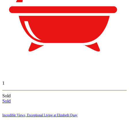
1
Sold
Sold
Incredible Views, Exceptional Living at Elizabeth Quay