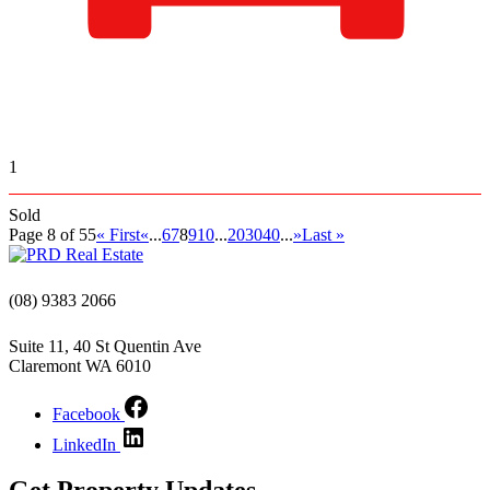
1
Sold
Page 8 of 55
« First
«
...
6
7
8
9
10
...
20
30
40
...
»
Last »
(08) 9383 2066
Suite 11, 40 St Quentin Ave
Claremont WA 6010
Facebook
LinkedIn