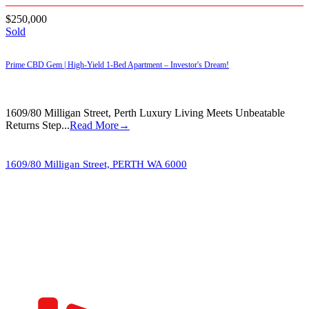
$250,000
Sold
Prime CBD Gem | High-Yield 1-Bed Apartment – Investor's Dream!
1609/80 Milligan Street, Perth Luxury Living Meets Unbeatable
Returns Step...
Read More→
1609/80 Milligan Street,
PERTH
WA
6000