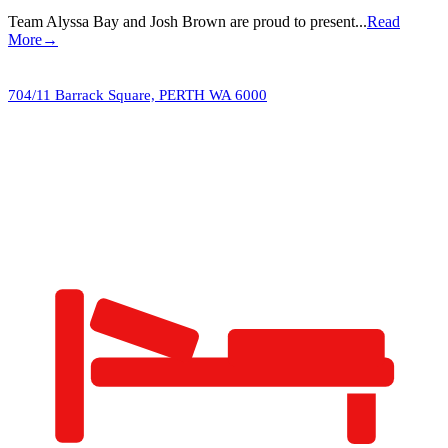
Team Alyssa Bay and Josh Brown are proud to present...
Read
More→
704/11 Barrack Square,
PERTH
WA
6000