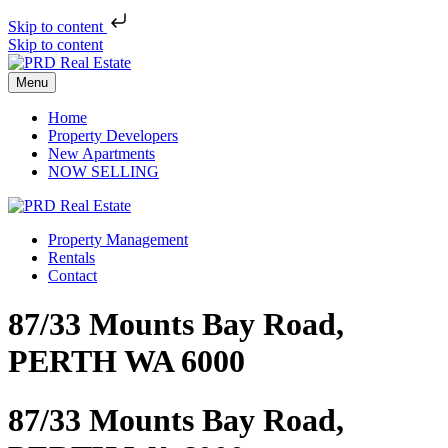
Skip to content
Skip to content
Menu
Home
Property Developers
New Apartments
NOW SELLING
Property Management
Rentals
Contact
87/33 Mounts Bay Road,
PERTH WA 6000
87/33 Mounts Bay Road,