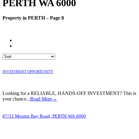
PERTH WA 6000
Property in PERTH – Page 8
INVESTMENT OPPORTUNITY
Looking for a RELIABLE, HANDS-OFF INVESTMENT? This is
your chance...
Read More→
87/33 Mounts Bay Road,
PERTH
WA
6000